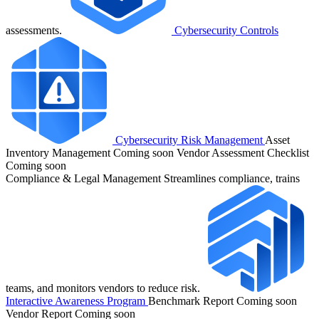
assessments.
Cybersecurity Controls
Cybersecurity Risk Management
Asset
Inventory Management
Coming soon
Vendor Assessment Checklist
Coming soon
Compliance & Legal Management
Streamlines compliance, trains
teams, and monitors vendors to reduce risk.
Interactive Awareness Program
Benchmark Report
Coming soon
Vendor Report
Coming soon