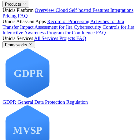
Products
Unicis Platform
Overview
Cloud
Self-hosted
Features
Integrations
Pricing
FAQ
Unicis Atlassian Apps
Record of Processing Activities for Jira
Transfer Impact Assessment for Jira
Cybersecurity Controls for Jira
Interactive Awareness Program for Confluence
FAQ
Unicis Services
All Services
Projects
FAQ
Frameworks
GDPR
General Data Protection Regulation