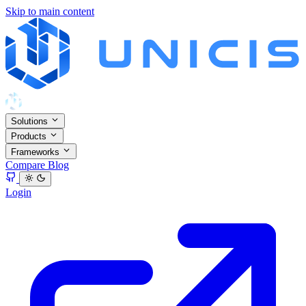
Skip to main content
Solutions
Products
Frameworks
Compare
Blog
Login