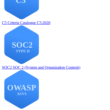
C5
Criteria Catalogue C5:2020
SOC2
SOC 2 (System and Organization Controls)