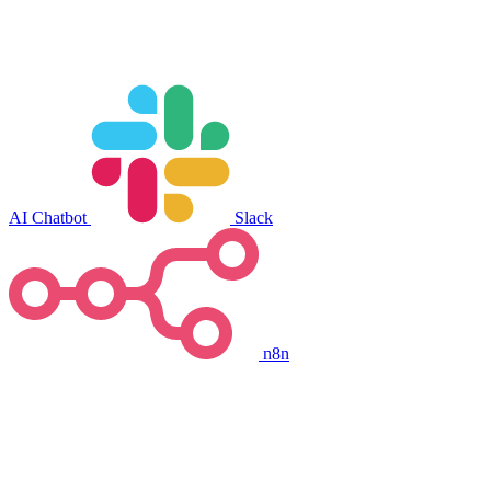
AI Chatbot
Slack
n8n