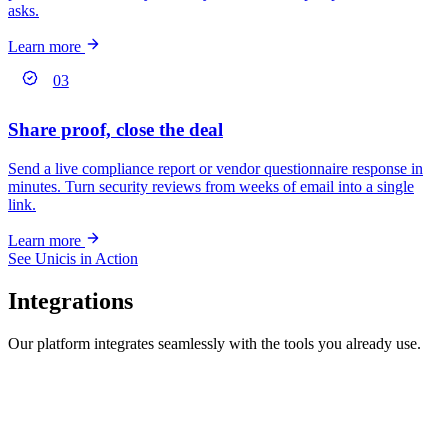
asks.
Learn more
03
Share proof, close the deal
Send a live compliance report or vendor questionnaire response in
minutes. Turn security reviews from weeks of email into a single
link.
Learn more
See Unicis in Action
Integrations
Our platform integrates seamlessly with the tools you already use.