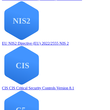
EU NIS2
Directive (EU) 2022/2555 NIS 2
CIS
CIS Critical Security Controls Version 8.1