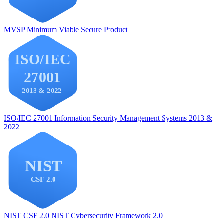
MVSP
Minimum Viable Secure Product
ISO/IEC 27001
Information Security Management Systems 2013 &
2022
NIST CSF 2.0
NIST Cybersecurity Framework 2.0