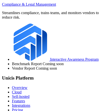
Compliance & Legal Management
Streamlines compliance, trains teams, and monitors vendors to
reduce risk.
Interactive Awareness Program
Benchmark Report
Coming soon
Vendor Report
Coming soon
Unicis Platform
Overview
Cloud
Self-hosted
Features
Integrations
Pricing