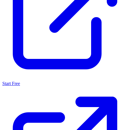
Start Free