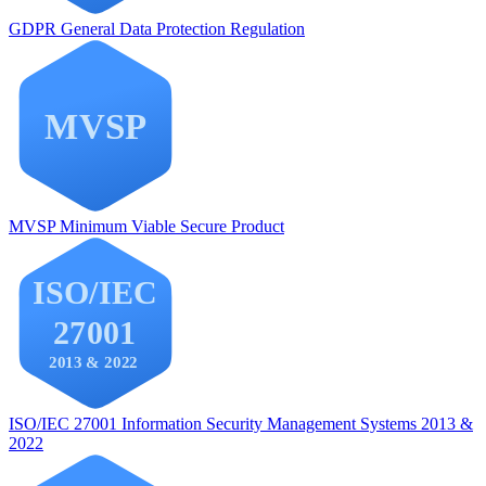
GDPR
General Data Protection Regulation
MVSP
Minimum Viable Secure Product
ISO/IEC 27001
Information Security Management Systems 2013 &
2022