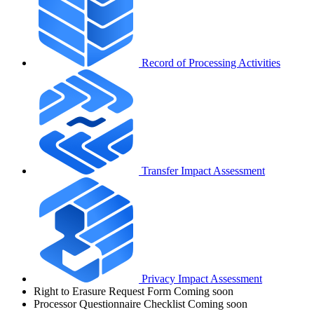
Record of Processing Activities
Transfer Impact Assessment
Privacy Impact Assessment
Right to Erasure Request Form
Coming soon
Processor Questionnaire Checklist
Coming soon