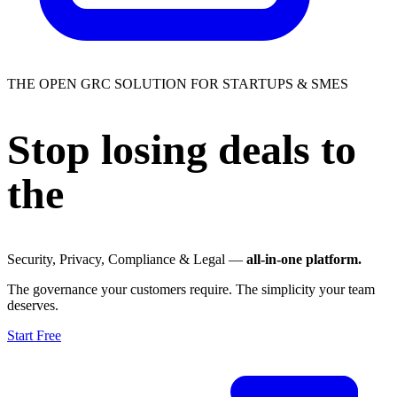
THE OPEN GRC SOLUTION FOR STARTUPS & SMES
Stop losing deals to
the
trust gap.
Security, Privacy, Compliance & Legal —
all-in-one platform.
The governance your customers require. The simplicity your team
deserves.
Start Free