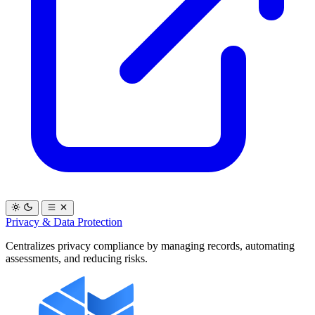
Privacy & Data Protection
Centralizes privacy compliance by managing records, automating
assessments, and reducing risks.