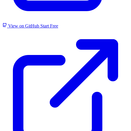
View on GitHub
Start Free