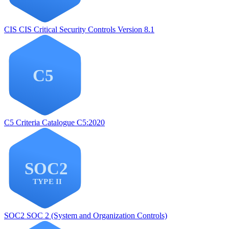
CIS
CIS Critical Security Controls Version 8.1
C5
Criteria Catalogue C5:2020
SOC2
SOC 2 (System and Organization Controls)