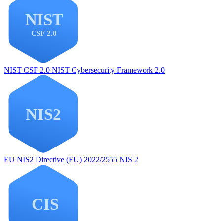
NIST CSF 2.0
NIST Cybersecurity Framework 2.0
EU NIS2
Directive (EU) 2022/2555 NIS 2