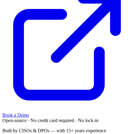
Book a Demo
Open-source
·
No credit card required
·
No lock-in
Built by CISOs & DPOs — with 15+ years experience