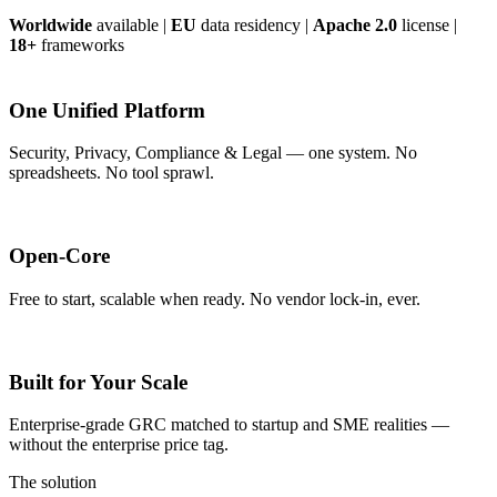
Worldwide
available
|
EU
data residency
|
Apache 2.0
license
|
18+
frameworks
One Unified Platform
Security, Privacy, Compliance & Legal — one system. No
spreadsheets. No tool sprawl.
Open-Core
Free to start, scalable when ready. No vendor lock-in, ever.
Built for Your Scale
Enterprise-grade GRC matched to startup and SME realities —
without the enterprise price tag.
The solution