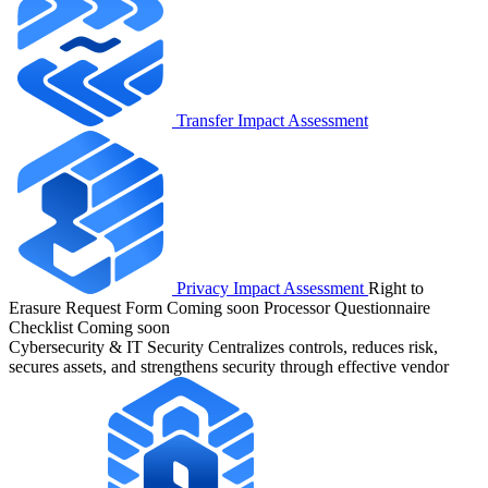
Transfer Impact Assessment
Privacy Impact Assessment
Right to
Erasure Request Form
Coming soon
Processor Questionnaire
Checklist
Coming soon
Cybersecurity & IT Security
Centralizes controls, reduces risk,
secures assets, and strengthens security through effective vendor