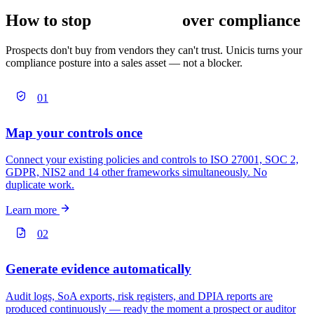
How to stop
losing deals
over compliance
Prospects don't buy from vendors they can't trust. Unicis turns your
compliance posture into a sales asset — not a blocker.
01
Map your controls once
Connect your existing policies and controls to ISO 27001, SOC 2,
GDPR, NIS2 and 14 other frameworks simultaneously. No
duplicate work.
Learn more
02
Generate evidence automatically
Audit logs, SoA exports, risk registers, and DPIA reports are
produced continuously — ready the moment a prospect or auditor