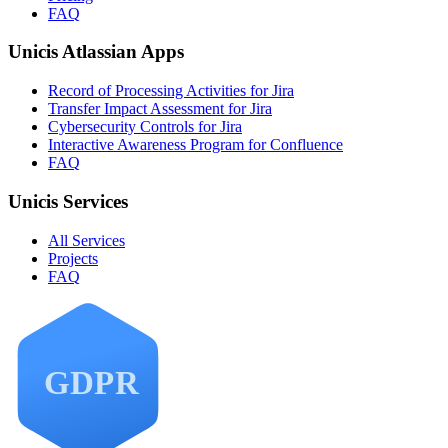
FAQ
Unicis Atlassian Apps
Record of Processing Activities for Jira
Transfer Impact Assessment for Jira
Cybersecurity Controls for Jira
Interactive Awareness Program for Confluence
FAQ
Unicis Services
All Services
Projects
FAQ