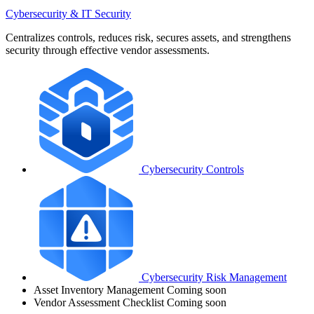
Cybersecurity & IT Security
Centralizes controls, reduces risk, secures assets, and strengthens
security through effective vendor assessments.
Cybersecurity Controls
Cybersecurity Risk Management
Asset Inventory Management
Coming soon
Vendor Assessment Checklist
Coming soon