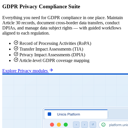
GDPR Privacy Compliance Suite
Everything you need for GDPR compliance in one place. Maintain
Article 30 records, document cross-border data transfers, conduct
DPIAs, and manage data subject rights — with guided workflows
aligned to each regulation.
Record of Processing Activities (RoPA)
Transfer Impact Assessments (TIA)
Privacy Impact Assessments (DPIA)
Article-level GDPR coverage mapping
Explore Privacy modules