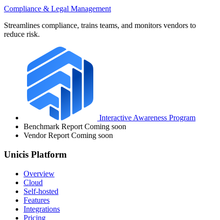
Compliance & Legal Management
Streamlines compliance, trains teams, and monitors vendors to
reduce risk.
Interactive Awareness Program
Benchmark Report
Coming soon
Vendor Report
Coming soon
Unicis Platform
Overview
Cloud
Self-hosted
Features
Integrations
Pricing