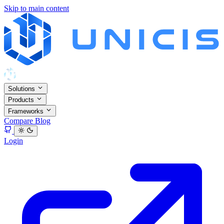
Skip to main content
Solutions
Products
Frameworks
Compare
Blog
Login