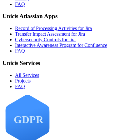
FAQ
Unicis Atlassian Apps
Record of Processing Activities for Jira
Transfer Impact Assessment for Jira
Cybersecurity Controls for Jira
Interactive Awareness Program for Confluence
FAQ
Unicis Services
All Services
Projects
FAQ