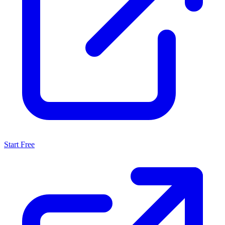
Start Free