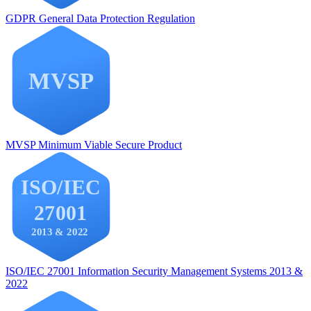
GDPR
General Data Protection Regulation
MVSP
Minimum Viable Secure Product
ISO/IEC 27001
Information Security Management Systems 2013 &
2022