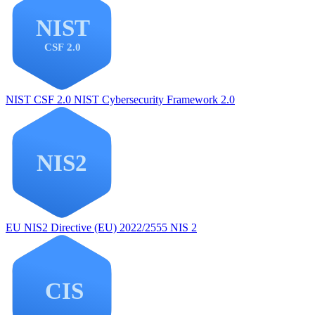
NIST CSF 2.0
NIST Cybersecurity Framework 2.0
EU NIS2
Directive (EU) 2022/2555 NIS 2