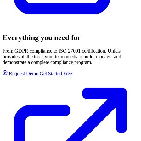
Everything you need for
GRC
From GDPR compliance to ISO 27001 certification, Unicis
provides all the tools your team needs to build, manage, and
demonstrate a complete compliance program.
Request Demo
Get Started Free