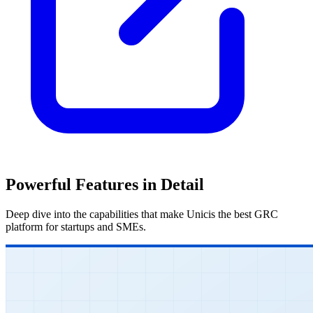
Powerful Features in Detail
Deep dive into the capabilities that make Unicis the best GRC
platform for startups and SMEs.