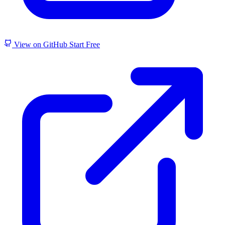
View on GitHub
Start Free