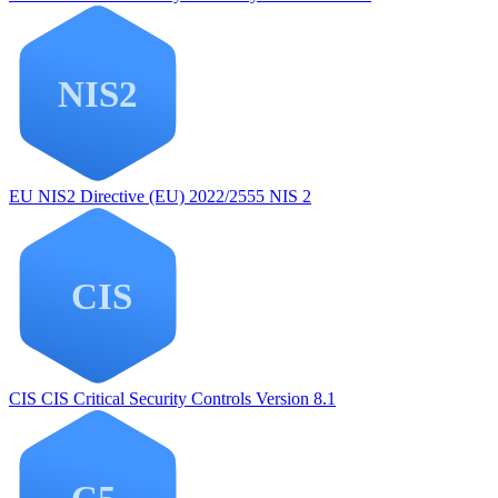
EU NIS2
Directive (EU) 2022/2555 NIS 2
CIS
CIS Critical Security Controls Version 8.1