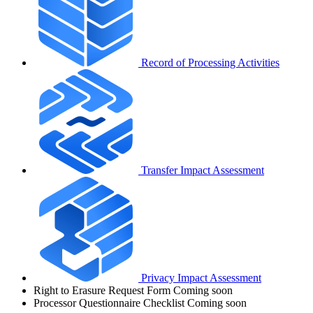
Record of Processing Activities
Transfer Impact Assessment
Privacy Impact Assessment
Right to Erasure Request Form
Coming soon
Processor Questionnaire Checklist
Coming soon