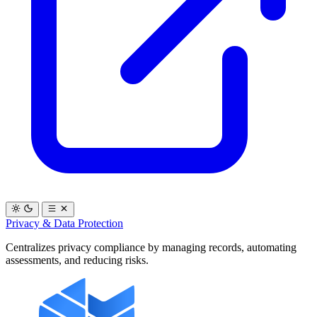
Privacy & Data Protection
Centralizes privacy compliance by managing records, automating
assessments, and reducing risks.