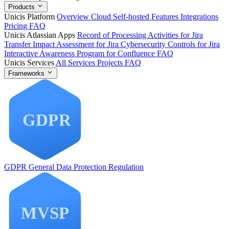
Products
Unicis Platform
Overview
Cloud
Self-hosted
Features
Integrations
Pricing
FAQ
Unicis Atlassian Apps
Record of Processing Activities for Jira
Transfer Impact Assessment for Jira
Cybersecurity Controls for Jira
Interactive Awareness Program for Confluence
FAQ
Unicis Services
All Services
Projects
FAQ
Frameworks
GDPR
General Data Protection Regulation