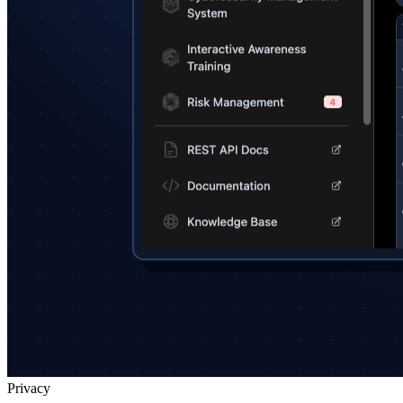
Privacy