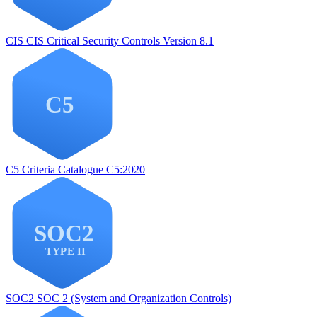
CIS
CIS Critical Security Controls Version 8.1
C5
Criteria Catalogue C5:2020
SOC2
SOC 2 (System and Organization Controls)