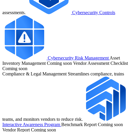
assessments.
Cybersecurity Controls
Cybersecurity Risk Management
Asset
Inventory Management
Coming soon
Vendor Assessment Checklist
Coming soon
Compliance & Legal Management
Streamlines compliance, trains
teams, and monitors vendors to reduce risk.
Interactive Awareness Program
Benchmark Report
Coming soon
Vendor Report
Coming soon