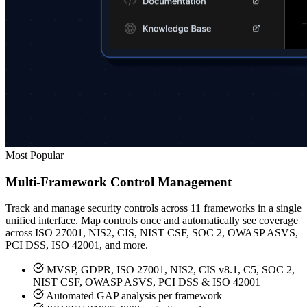
Most Popular
Multi-Framework Control Management
Track and manage security controls across 11 frameworks in a single
unified interface. Map controls once and automatically see coverage
across ISO 27001, NIS2, CIS, NIST CSF, SOC 2, OWASP ASVS,
PCI DSS, ISO 42001, and more.
MVSP, GDPR, ISO 27001, NIS2, CIS v8.1, C5, SOC 2,
NIST CSF, OWASP ASVS, PCI DSS & ISO 42001
Automated GAP analysis per framework