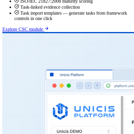
ISO/IEC 21827:2008 maturity scoring
Task-linked evidence collection
Task import templates — generate tasks from framework
controls in one click
Explore CSC module