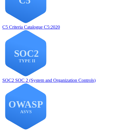
C5
Criteria Catalogue C5:2020
SOC2
SOC 2 (System and Organization Controls)