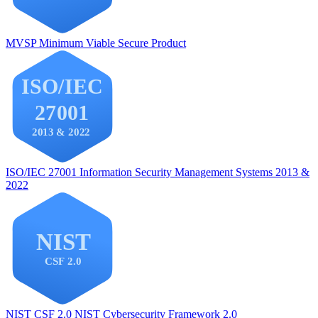
MVSP
Minimum Viable Secure Product
ISO/IEC 27001
Information Security Management Systems 2013 &
2022
NIST CSF 2.0
NIST Cybersecurity Framework 2.0