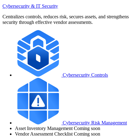
Cybersecurity & IT Security
Centralizes controls, reduces risk, secures assets, and strengthens
security through effective vendor assessments.
Cybersecurity Controls
Cybersecurity Risk Management
Asset Inventory Management
Coming soon
Vendor Assessment Checklist
Coming soon