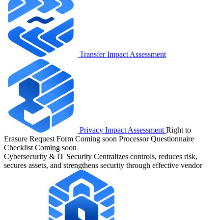
Transfer Impact Assessment
Privacy Impact Assessment
Right to
Erasure Request Form
Coming soon
Processor Questionnaire
Checklist
Coming soon
Cybersecurity & IT Security
Centralizes controls, reduces risk,
secures assets, and strengthens security through effective vendor