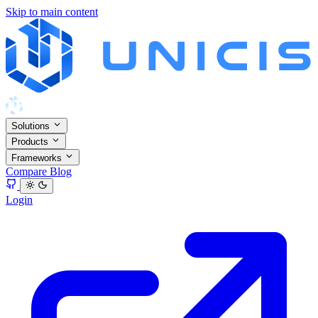
Skip to main content
Solutions
Products
Frameworks
Compare
Blog
Login