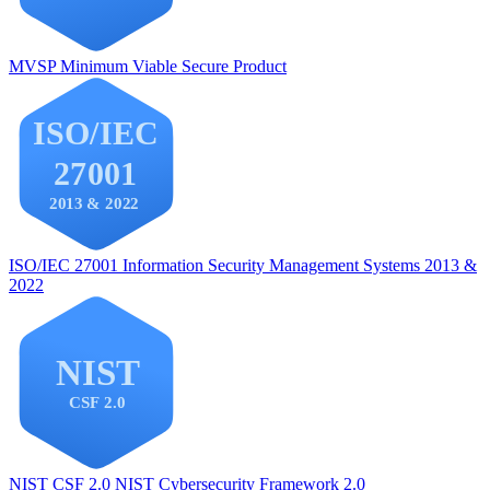
MVSP
Minimum Viable Secure Product
ISO/IEC 27001
Information Security Management Systems 2013 &
2022
NIST CSF 2.0
NIST Cybersecurity Framework 2.0