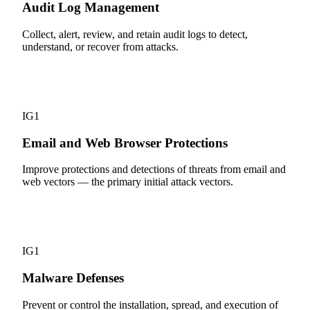
Audit Log Management
Collect, alert, review, and retain audit logs to detect,
understand, or recover from attacks.
9
IG1
Email and Web Browser Protections
Improve protections and detections of threats from email and
web vectors — the primary initial attack vectors.
10
IG1
Malware Defenses
Prevent or control the installation, spread, and execution of