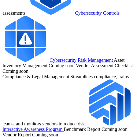
assessments.
Cybersecurity Controls
Cybersecurity Risk Management
Asset
Inventory Management
Coming soon
Vendor Assessment Checklist
Coming soon
Compliance & Legal Management
Streamlines compliance, trains
teams, and monitors vendors to reduce risk.
Interactive Awareness Program
Benchmark Report
Coming soon
Vendor Report
Coming soon