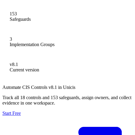
153
Safeguards
3
Implementation Groups
v8.1
Current version
Automate CIS Controls v8.1 in Unicis
Track all 18 controls and 153 safeguards, assign owners, and collect
evidence in one workspace.
Start Free