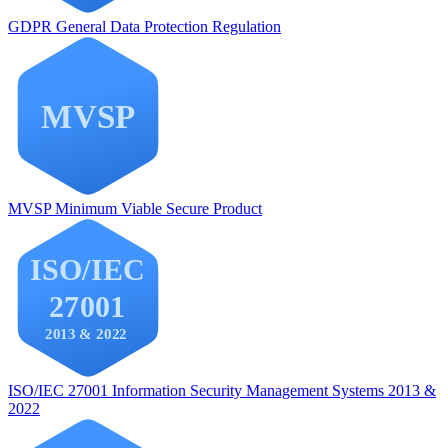
GDPR
General Data Protection Regulation
MVSP
Minimum Viable Secure Product
ISO/IEC 27001
Information Security Management Systems 2013 &
2022