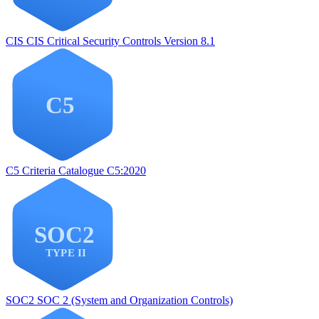
CIS
CIS Critical Security Controls Version 8.1
C5
Criteria Catalogue C5:2020
SOC2
SOC 2 (System and Organization Controls)