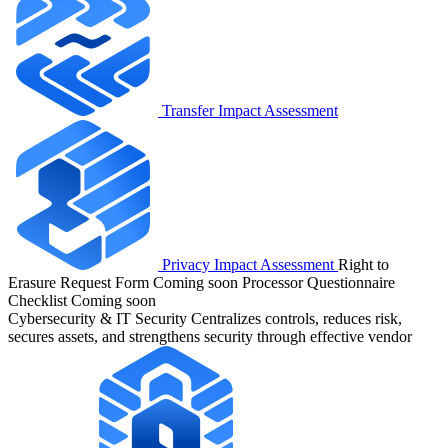
Transfer Impact Assessment
Privacy Impact Assessment
Right to
Erasure Request Form
Coming soon
Processor Questionnaire
Checklist
Coming soon
Cybersecurity & IT Security
Centralizes controls, reduces risk,
secures assets, and strengthens security through effective vendor