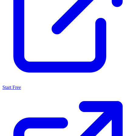
Start Free