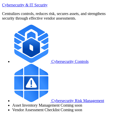
Cybersecurity & IT Security
Centralizes controls, reduces risk, secures assets, and strengthens
security through effective vendor assessments.
Cybersecurity Controls
Cybersecurity Risk Management
Asset Inventory Management
Coming soon
Vendor Assessment Checklist
Coming soon