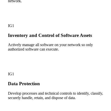
network.
2
IG1
Inventory and Control of Software Assets
Actively manage all software on your network so only
authorized software can execute.
3
IG1
Data Protection
Develop processes and technical controls to identify, classify,
securely handle, retain, and dispose of data.