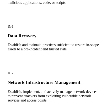
malicious applications, code, or scripts.
11
IG1
Data Recovery
Establish and maintain practices sufficient to restore in-scope
assets to a pre-incident and trusted state.
12
IG2
Network Infrastructure Management
Establish, implement, and actively manage network devices
to prevent attackers from exploiting vulnerable network
services and access points.