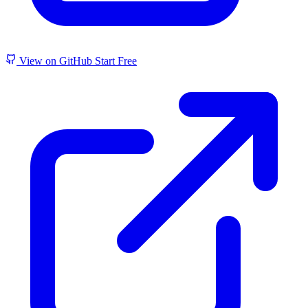
View on GitHub
Start Free