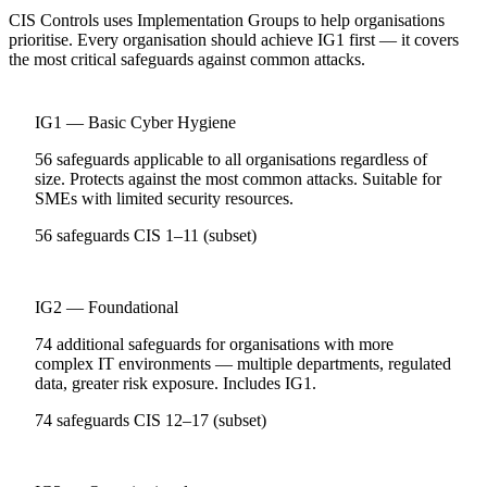
CIS Controls uses Implementation Groups to help organisations
prioritise. Every organisation should achieve IG1 first — it covers
the most critical safeguards against common attacks.
IG1 — Basic Cyber Hygiene
56 safeguards applicable to all organisations regardless of
size. Protects against the most common attacks. Suitable for
SMEs with limited security resources.
56 safeguards
CIS 1–11 (subset)
IG2 — Foundational
74 additional safeguards for organisations with more
complex IT environments — multiple departments, regulated
data, greater risk exposure. Includes IG1.
74 safeguards
CIS 12–17 (subset)