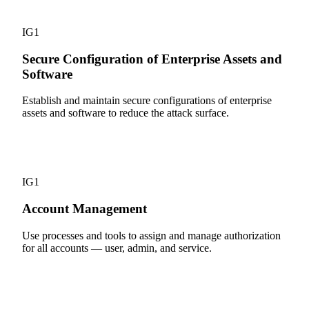
4
IG1
Secure Configuration of Enterprise Assets and
Software
Establish and maintain secure configurations of enterprise
assets and software to reduce the attack surface.
5
IG1
Account Management
Use processes and tools to assign and manage authorization
for all accounts — user, admin, and service.
6