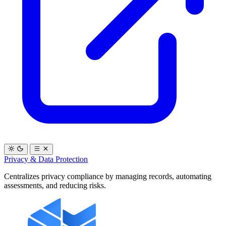
Privacy & Data Protection
Centralizes privacy compliance by managing records, automating
assessments, and reducing risks.