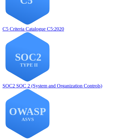
C5
Criteria Catalogue C5:2020
SOC2
SOC 2 (System and Organization Controls)