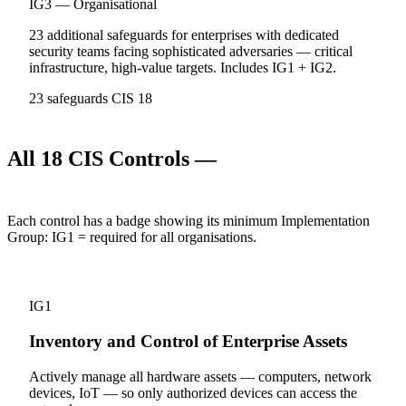
IG3 — Organisational
23 additional safeguards for enterprises with dedicated
security teams facing sophisticated adversaries — critical
infrastructure, high-value targets. Includes IG1 + IG2.
23 safeguards
CIS 18
All 18 CIS Controls —
what you must
implement
Each control has a badge showing its minimum Implementation
Group:
IG1
= required for all organisations.
1
IG1
Inventory and Control of Enterprise Assets
Actively manage all hardware assets — computers, network
devices, IoT — so only authorized devices can access the