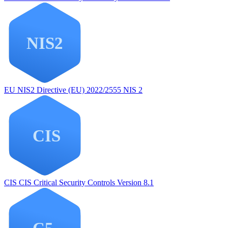
EU NIS2
Directive (EU) 2022/2555 NIS 2
CIS
CIS Critical Security Controls Version 8.1