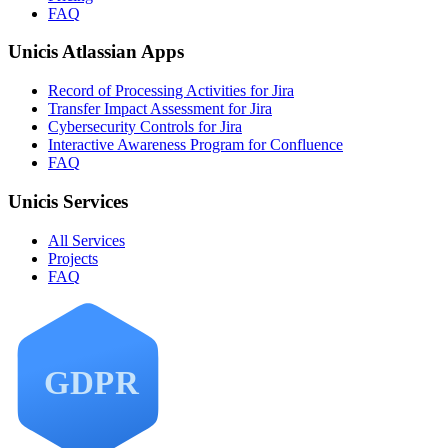
FAQ
Unicis Atlassian Apps
Record of Processing Activities for Jira
Transfer Impact Assessment for Jira
Cybersecurity Controls for Jira
Interactive Awareness Program for Confluence
FAQ
Unicis Services
All Services
Projects
FAQ