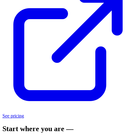
See pricing
Start where you are —
scale as you grow