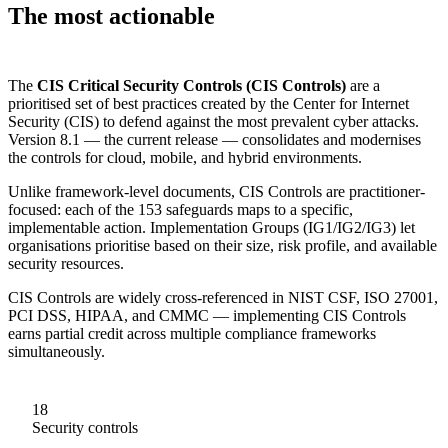
The most actionable
cybersecurity control framework
The
CIS Critical Security Controls (CIS Controls)
are a
prioritised set of best practices created by the Center for Internet
Security (CIS) to defend against the most prevalent cyber attacks.
Version 8.1 — the current release — consolidates and modernises
the controls for cloud, mobile, and hybrid environments.
Unlike framework-level documents, CIS Controls are practitioner-
focused: each of the 153 safeguards maps to a specific,
implementable action. Implementation Groups (IG1/IG2/IG3) let
organisations prioritise based on their size, risk profile, and available
security resources.
CIS Controls are widely cross-referenced in NIST CSF, ISO 27001,
PCI DSS, HIPAA, and CMMC — implementing CIS Controls
earns partial credit across multiple compliance frameworks
simultaneously.
18
Security controls