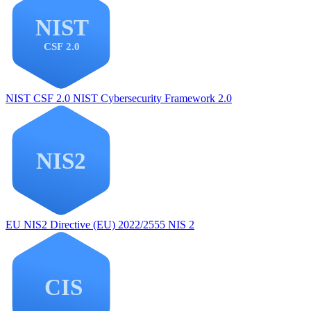
NIST CSF 2.0
NIST Cybersecurity Framework 2.0
EU NIS2
Directive (EU) 2022/2555 NIS 2