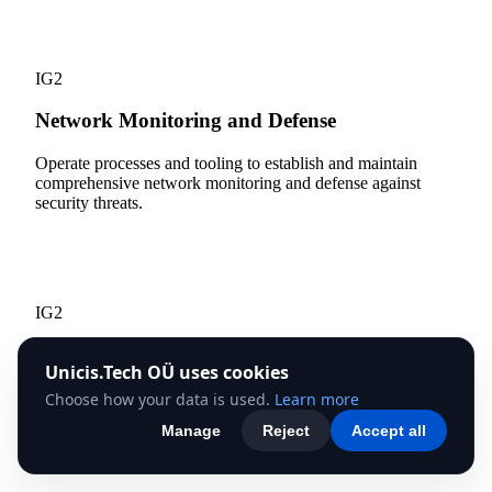
13
IG2
Network Monitoring and Defense
Operate processes and tooling to establish and maintain
comprehensive network monitoring and defense against
security threats.
14
IG2
Security Awareness and Skills Training
Unicis.Tech OÜ uses cookies
Establish and maintain a security awareness program to
Choose how your data is used.
Learn more
influence behavior among the workforce to be security
Manage
Reject
Accept all
conscious.