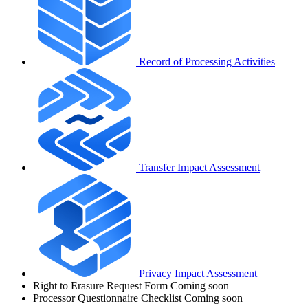
Record of Processing Activities
Transfer Impact Assessment
Privacy Impact Assessment
Right to Erasure Request Form
Coming soon
Processor Questionnaire Checklist
Coming soon