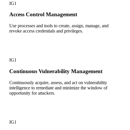
IG1
Access Control Management
Use processes and tools to create, assign, manage, and
revoke access credentials and privileges.
7
IG1
Continuous Vulnerability Management
Continuously acquire, assess, and act on vulnerability
intelligence to remediate and minimize the window of
opportunity for attackers.
8
IG1