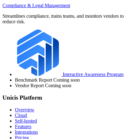
Compliance & Legal Management
Streamlines compliance, trains teams, and monitors vendors to
reduce risk.
Interactive Awareness Program
Benchmark Report
Coming soon
Vendor Report
Coming soon
Unicis Platform
Overview
Cloud
Self-hosted
Features
Integrations
Pricing