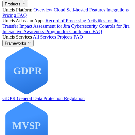
Products
Unicis Platform
Overview
Cloud
Self-hosted
Features
Integrations
Pricing
FAQ
Unicis Atlassian Apps
Record of Processing Activities for Jira
Transfer Impact Assessment for Jira
Cybersecurity Controls for Jira
Interactive Awareness Program for Confluence
FAQ
Unicis Services
All Services
Projects
FAQ
Frameworks
GDPR
General Data Protection Regulation