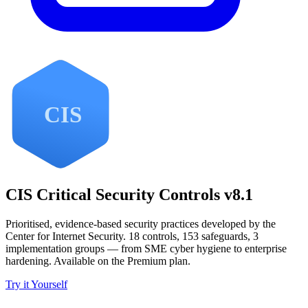
CIS Critical Security Controls v8.1
Prioritised, evidence-based security practices developed by the
Center for Internet Security. 18 controls, 153 safeguards, 3
implementation groups — from SME cyber hygiene to enterprise
hardening. Available on the Premium plan.
Try it Yourself