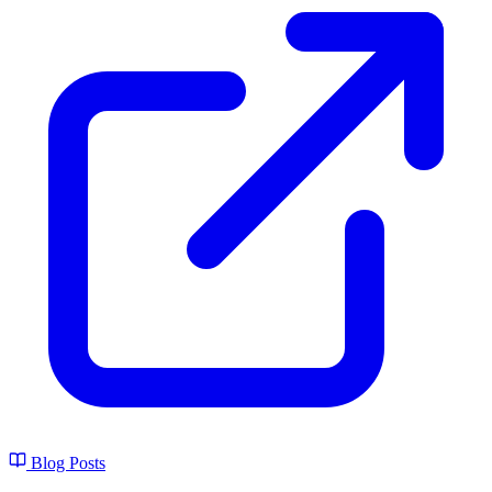
Blog Posts