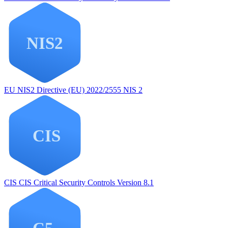
EU NIS2
Directive (EU) 2022/2555 NIS 2
CIS
CIS Critical Security Controls Version 8.1