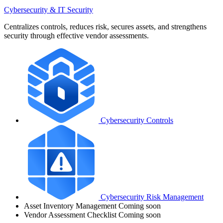
Cybersecurity & IT Security
Centralizes controls, reduces risk, secures assets, and strengthens
security through effective vendor assessments.
Cybersecurity Controls
Cybersecurity Risk Management
Asset Inventory Management
Coming soon
Vendor Assessment Checklist
Coming soon