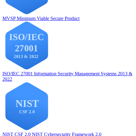
MVSP
Minimum Viable Secure Product
ISO/IEC 27001
Information Security Management Systems 2013 &
2022
NIST CSF 2.0
NIST Cybersecurity Framework 2.0