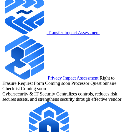
Transfer Impact Assessment
Privacy Impact Assessment
Right to
Erasure Request Form
Coming soon
Processor Questionnaire
Checklist
Coming soon
Cybersecurity & IT Security
Centralizes controls, reduces risk,
secures assets, and strengthens security through effective vendor