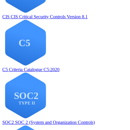
CIS
CIS Critical Security Controls Version 8.1
C5
Criteria Catalogue C5:2020
SOC2
SOC 2 (System and Organization Controls)