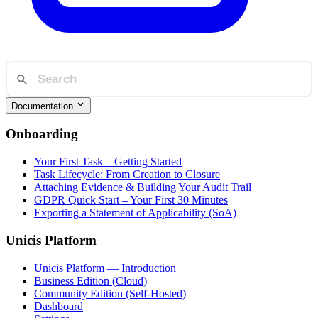
Documentation
Onboarding
Your First Task – Getting Started
Task Lifecycle: From Creation to Closure
Attaching Evidence & Building Your Audit Trail
GDPR Quick Start – Your First 30 Minutes
Exporting a Statement of Applicability (SoA)
Unicis Platform
Unicis Platform — Introduction
Business Edition (Cloud)
Community Edition (Self-Hosted)
Dashboard