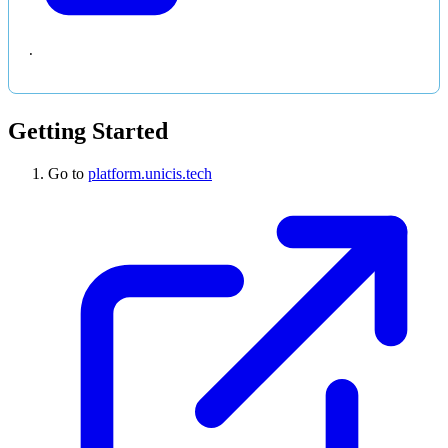
.
Getting Started
Go to
platform.unicis.tech