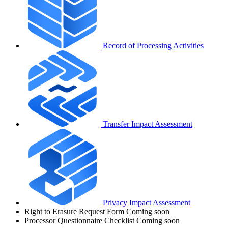
Record of Processing Activities
Transfer Impact Assessment
Privacy Impact Assessment
Right to Erasure Request Form
Coming soon
Processor Questionnaire Checklist
Coming soon