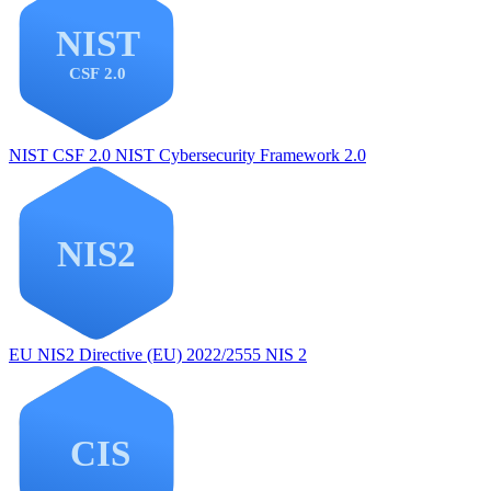
NIST CSF 2.0
NIST Cybersecurity Framework 2.0
EU NIS2
Directive (EU) 2022/2555 NIS 2