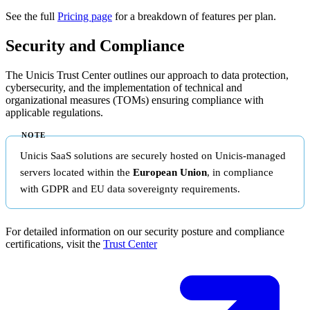
See the full
Pricing page
for a breakdown of features per plan.
Security and Compliance
The Unicis Trust Center outlines our approach to data protection,
cybersecurity, and the implementation of technical and
organizational measures (TOMs) ensuring compliance with
applicable regulations.
Unicis SaaS solutions are securely hosted on Unicis-managed
servers located within the
European Union
, in compliance
with GDPR and EU data sovereignty requirements.
For detailed information on our security posture and compliance
certifications, visit the
Trust Center