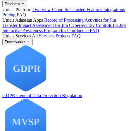
Products
Unicis Platform
Overview
Cloud
Self-hosted
Features
Integrations
Pricing
FAQ
Unicis Atlassian Apps
Record of Processing Activities for Jira
Transfer Impact Assessment for Jira
Cybersecurity Controls for Jira
Interactive Awareness Program for Confluence
FAQ
Unicis Services
All Services
Projects
FAQ
Frameworks
GDPR
General Data Protection Regulation