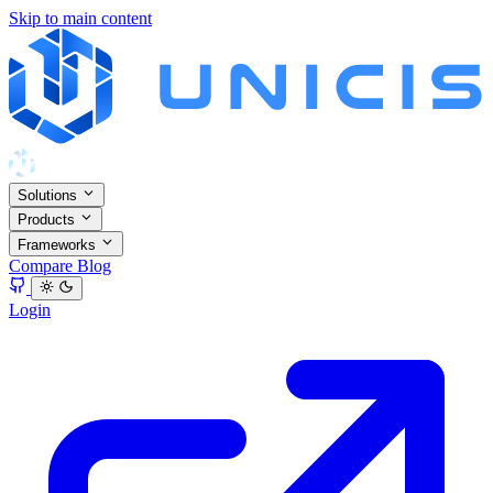
Skip to main content
Solutions
Products
Frameworks
Compare
Blog
Login