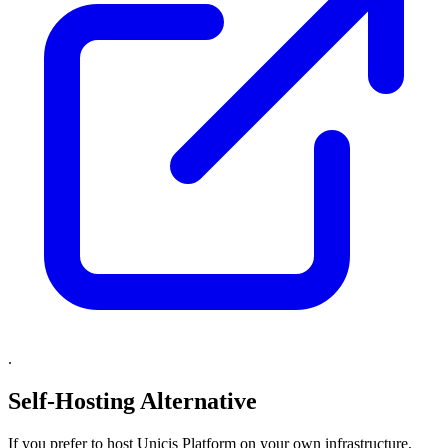
.
Self-Hosting Alternative
If you prefer to host Unicis Platform on your own infrastructure,