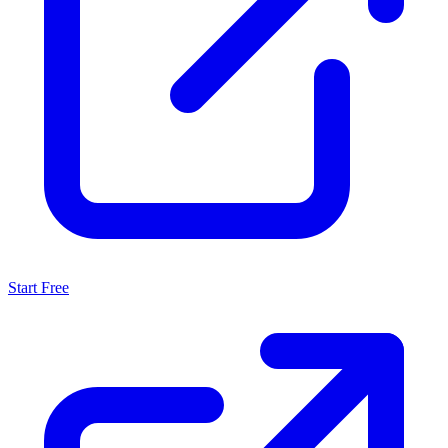
Start Free