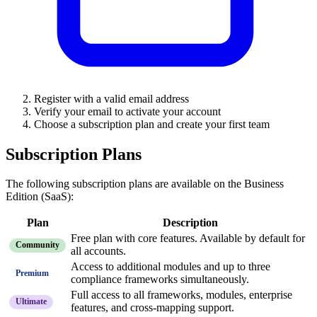
Register with a valid email address
Verify your email to activate your account
Choose a subscription plan and create your first team
Subscription Plans
The following subscription plans are available on the Business
Edition (SaaS):
Plan
Description
Free plan with core features. Available by default for
Community
all accounts.
Access to additional modules and up to three
Premium
compliance frameworks simultaneously.
Full access to all frameworks, modules, enterprise
Ultimate
features, and cross-mapping support.