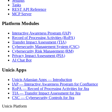
Settings
Tasks
REST API Reference
MCP Server
Platform Modules
Interactive Awareness Program (IAP)
Record of Processing Activities (RoPA)
Transfer Impact Assessment (TIA)
Cybersecurity Management System (CSC)
Cybersecurity Risk Management (RM)
Privacy Impact Assessment (PIA)
AI Chat Bot
Unicis Apps
Unicis Atlassian Apps — Introduction
IAP — Interactive Awareness Program for Confluence
RoPA — Record of Processing Activities for Jira
TIA — Transfer Impact Assessment for Jira
CSC — Cybersecurity Controls for Jira
Unicis Platform