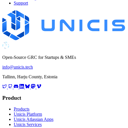
Support
Open-Source GRC for Startups & SMEs
info@unicis.tech
Tallinn, Harju County, Estonia
Product
Products
Unicis Platform
Unicis Atlassian Apps
Unicis Services