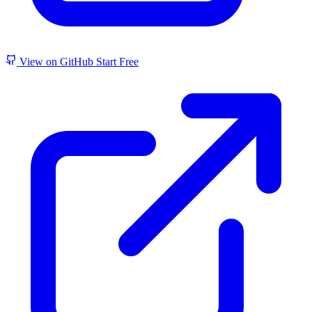
View on GitHub
Start Free