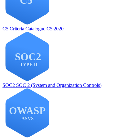
C5
Criteria Catalogue C5:2020
SOC2
SOC 2 (System and Organization Controls)