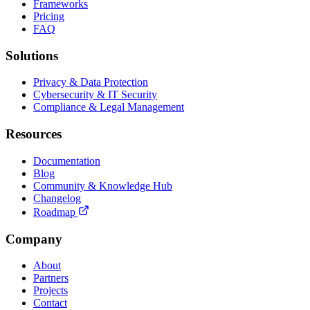
Frameworks
Pricing
FAQ
Solutions
Privacy & Data Protection
Cybersecurity & IT Security
Compliance & Legal Management
Resources
Documentation
Blog
Community & Knowledge Hub
Changelog
Roadmap
Company
About
Partners
Projects
Contact