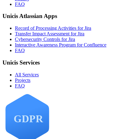
FAQ
Unicis Atlassian Apps
Record of Processing Activities for Jira
Transfer Impact Assessment for Jira
Cybersecurity Controls for Jira
Interactive Awareness Program for Confluence
FAQ
Unicis Services
All Services
Projects
FAQ