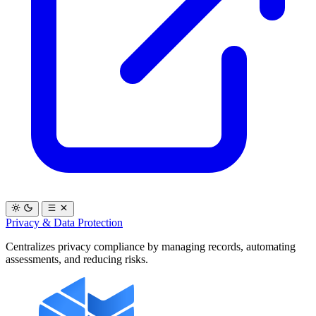
Privacy & Data Protection
Centralizes privacy compliance by managing records, automating
assessments, and reducing risks.