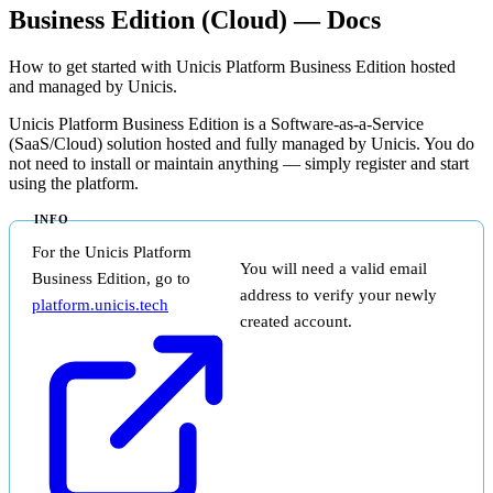
Business Edition (Cloud) — Docs
How to get started with Unicis Platform Business Edition hosted
and managed by Unicis.
Unicis Platform Business Edition is a Software-as-a-Service
(SaaS/Cloud) solution hosted and fully managed by Unicis. You do
not need to install or maintain anything — simply register and start
using the platform.
For the Unicis Platform
You will need a valid email
Business Edition, go to
address to verify your newly
platform.unicis.tech
created account.