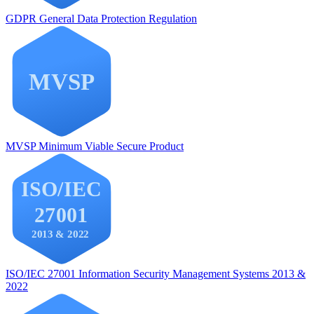
GDPR
General Data Protection Regulation
MVSP
Minimum Viable Secure Product
ISO/IEC 27001
Information Security Management Systems 2013 &
2022