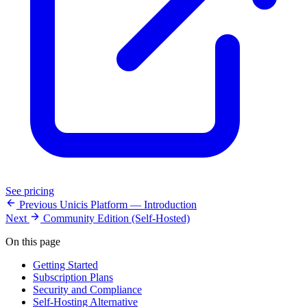
See pricing
Previous
Unicis Platform — Introduction
Next
Community Edition (Self-Hosted)
On this page
Getting Started
Subscription Plans
Security and Compliance
Self-Hosting Alternative