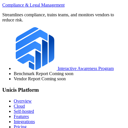
Compliance & Legal Management
Streamlines compliance, trains teams, and monitors vendors to
reduce risk.
Interactive Awareness Program
Benchmark Report
Coming soon
Vendor Report
Coming soon
Unicis Platform
Overview
Cloud
Self-hosted
Features
Integrations
Pricing