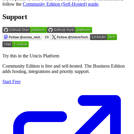
follow the
Community Edition (Self-Hosted) guide
.
Support
Try this in the Unicis Platform
Community Edition is free and self-hosted. The Business Edition
adds hosting, integrations and priority support.
Start Free