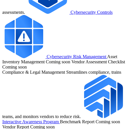
assessments.
Cybersecurity Controls
Cybersecurity Risk Management
Asset
Inventory Management
Coming soon
Vendor Assessment Checklist
Coming soon
Compliance & Legal Management
Streamlines compliance, trains
teams, and monitors vendors to reduce risk.
Interactive Awareness Program
Benchmark Report
Coming soon
Vendor Report
Coming soon