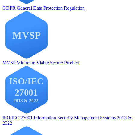
GDPR
General Data Protection Regulation
MVSP
Minimum Viable Secure Product
ISO/IEC 27001
Information Security Management Systems 2013 &
2022