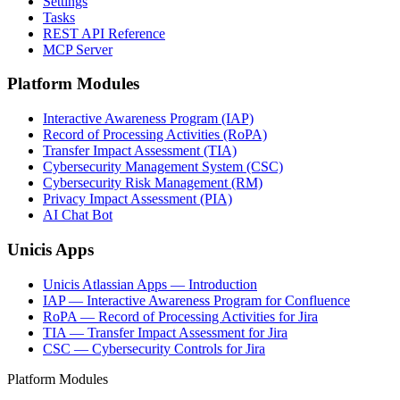
Settings
Tasks
REST API Reference
MCP Server
Platform Modules
Interactive Awareness Program (IAP)
Record of Processing Activities (RoPA)
Transfer Impact Assessment (TIA)
Cybersecurity Management System (CSC)
Cybersecurity Risk Management (RM)
Privacy Impact Assessment (PIA)
AI Chat Bot
Unicis Apps
Unicis Atlassian Apps — Introduction
IAP — Interactive Awareness Program for Confluence
RoPA — Record of Processing Activities for Jira
TIA — Transfer Impact Assessment for Jira
CSC — Cybersecurity Controls for Jira
Platform Modules