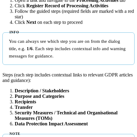
Open a task and navigate to the
Processing Activities
tab
Click
Register Record of Processing Activities
Follow the guided steps (required fields are marked with a red
star)
Click
Next
on each step to proceed
You can always see which step you are on from the dialog
title, e.g.
1/6
. Each step includes contextual info and warning
messages for guidance.
Steps (each step includes contextual links to relevant GDPR articles
and guidance):
Description / Stakeholders
Purpose and Categories
Recipients
Transfer
Security Measures / Technical and Organisational
Measures (TOMs)
Data Protection Impact Assessment