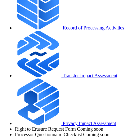
Record of Processing Activities
Transfer Impact Assessment
Privacy Impact Assessment
Right to Erasure Request Form
Coming soon
Processor Questionnaire Checklist
Coming soon