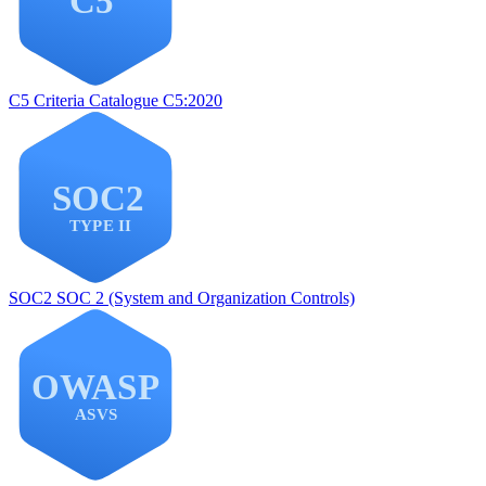
C5
Criteria Catalogue C5:2020
SOC2
SOC 2 (System and Organization Controls)