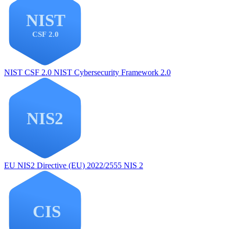
NIST CSF 2.0
NIST Cybersecurity Framework 2.0
EU NIS2
Directive (EU) 2022/2555 NIS 2