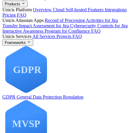
Products
Unicis Platform
Overview
Cloud
Self-hosted
Features
Integrations
Pricing
FAQ
Unicis Atlassian Apps
Record of Processing Activities for Jira
Transfer Impact Assessment for Jira
Cybersecurity Controls for Jira
Interactive Awareness Program for Confluence
FAQ
Unicis Services
All Services
Projects
FAQ
Frameworks
GDPR
General Data Protection Regulation