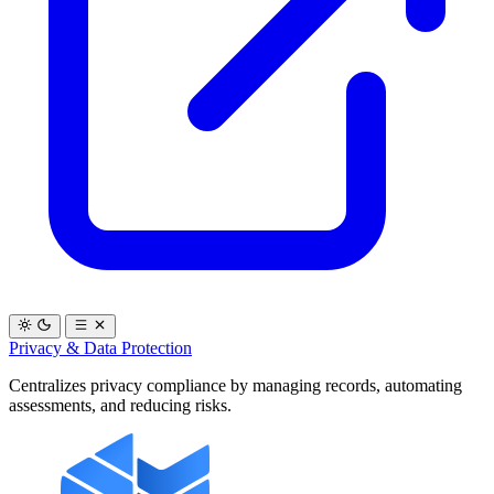
Privacy & Data Protection
Centralizes privacy compliance by managing records, automating
assessments, and reducing risks.