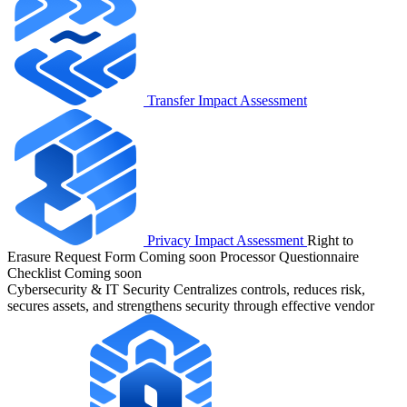
Transfer Impact Assessment
Privacy Impact Assessment
Right to
Erasure Request Form
Coming soon
Processor Questionnaire
Checklist
Coming soon
Cybersecurity & IT Security
Centralizes controls, reduces risk,
secures assets, and strengthens security through effective vendor