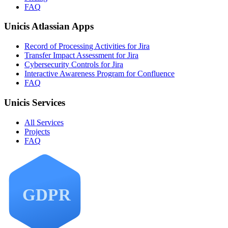
FAQ
Unicis Atlassian Apps
Record of Processing Activities for Jira
Transfer Impact Assessment for Jira
Cybersecurity Controls for Jira
Interactive Awareness Program for Confluence
FAQ
Unicis Services
All Services
Projects
FAQ