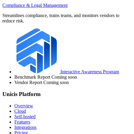
Compliance & Legal Management
Streamlines compliance, trains teams, and monitors vendors to
reduce risk.
Interactive Awareness Program
Benchmark Report
Coming soon
Vendor Report
Coming soon
Unicis Platform
Overview
Cloud
Self-hosted
Features
Integrations
Pricing