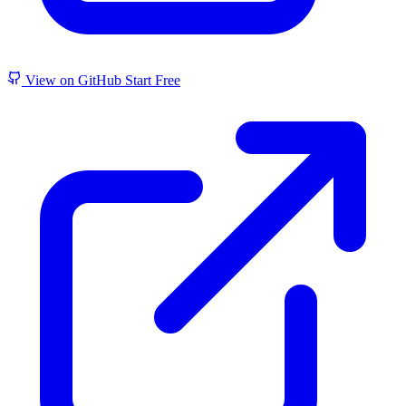
View on GitHub
Start Free