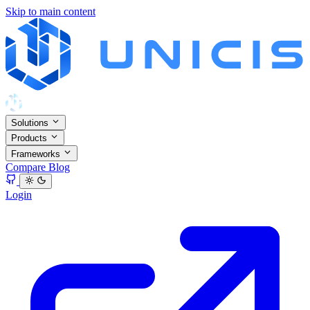
Skip to main content
Solutions
Products
Frameworks
Compare
Blog
Login