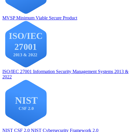
MVSP
Minimum Viable Secure Product
ISO/IEC 27001
Information Security Management Systems 2013 &
2022
NIST CSF 2.0
NIST Cybersecurity Framework 2.0