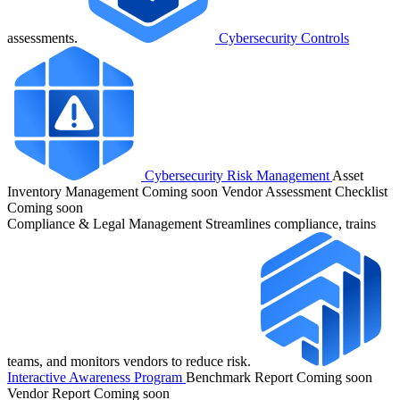
assessments.
Cybersecurity Controls
Cybersecurity Risk Management
Asset
Inventory Management
Coming soon
Vendor Assessment Checklist
Coming soon
Compliance & Legal Management
Streamlines compliance, trains
teams, and monitors vendors to reduce risk.
Interactive Awareness Program
Benchmark Report
Coming soon
Vendor Report
Coming soon