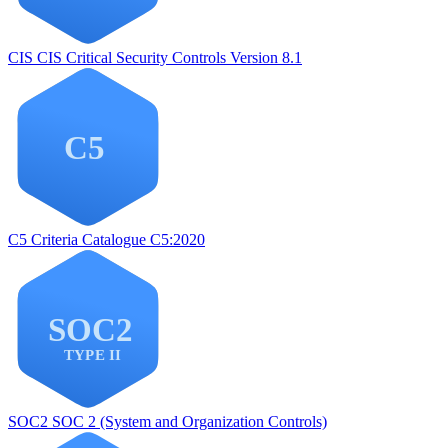
CIS
CIS Critical Security Controls Version 8.1
C5
Criteria Catalogue C5:2020
SOC2
SOC 2 (System and Organization Controls)