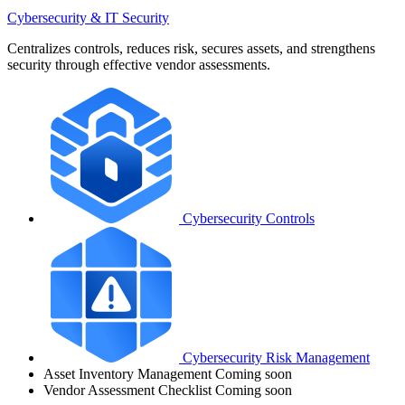
Cybersecurity & IT Security
Centralizes controls, reduces risk, secures assets, and strengthens
security through effective vendor assessments.
Cybersecurity Controls
Cybersecurity Risk Management
Asset Inventory Management
Coming soon
Vendor Assessment Checklist
Coming soon