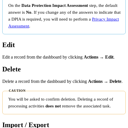
On the
Data Protection Impact Assessment
step, the default
answer is
No
. If you change any of the answers to indicate that
a DPIA is required, you will need to perform a
Privacy Impact
Assessment
.
Edit
Edit a record from the dashboard by clicking
Actions → Edit
.
Delete
Delete a record from the dashboard by clicking
Actions → Delete
.
You will be asked to confirm deletion. Deleting a record of
processing activities
does not
remove the associated task.
Import / Export