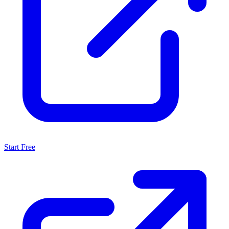
Start Free