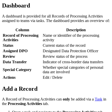
Dashboard
A dashboard is provided for all Records of Processing Activities
assigned to teams via tasks. The dashboard provides an overview of:
Column
Description
Record of Processing
Name or identifier of the processing
Activities
activity
Status
Current status of the record
Assigned DPO
Designated Data Protection Officer
Review
Review status of the process
Data Transfer
Indicator of cross-border data transfers
Whether special categories of personal
Special Category
data are involved
Actions
Edit / Delete
Add a Record
A Record of Processing Activities can
only
be added via a
Task
in
the
Processing Activities
tab.