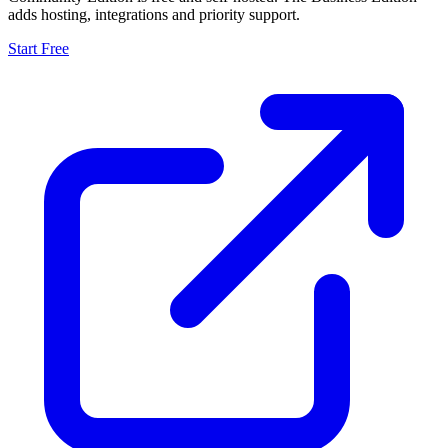
adds hosting, integrations and priority support.
Start Free