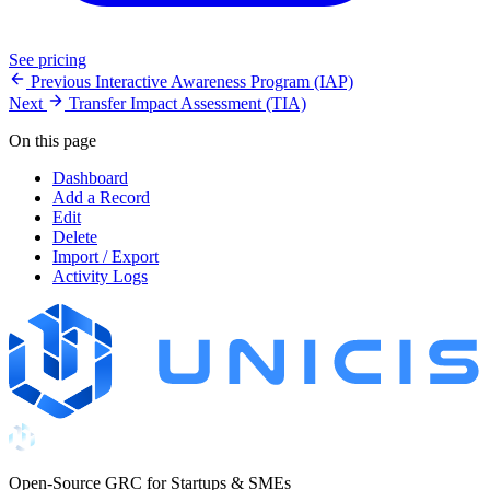
See pricing
Previous
Interactive Awareness Program (IAP)
Next
Transfer Impact Assessment (TIA)
On this page
Dashboard
Add a Record
Edit
Delete
Import / Export
Activity Logs
Open-Source GRC for Startups & SMEs