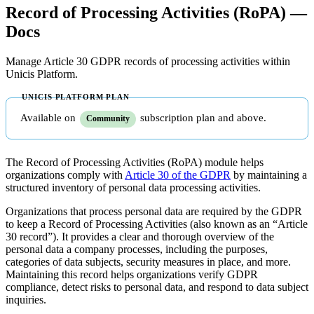
Record of Processing Activities (RoPA) —
Docs
Manage Article 30 GDPR records of processing activities within
Unicis Platform.
Available on
subscription plan and above.
Community
The Record of Processing Activities (RoPA) module helps
organizations comply with
Article 30 of the GDPR
by maintaining a
structured inventory of personal data processing activities.
Organizations that process personal data are required by the GDPR
to keep a Record of Processing Activities (also known as an “Article
30 record”). It provides a clear and thorough overview of the
personal data a company processes, including the purposes,
categories of data subjects, security measures in place, and more.
Maintaining this record helps organizations verify GDPR
compliance, detect risks to personal data, and respond to data subject
inquiries.