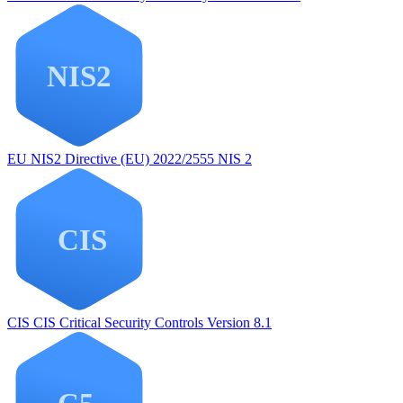
EU NIS2
Directive (EU) 2022/2555 NIS 2
CIS
CIS Critical Security Controls Version 8.1