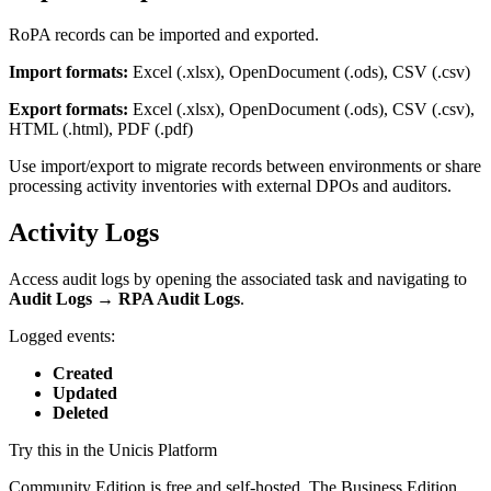
RoPA records can be imported and exported.
Import formats:
Excel (.xlsx), OpenDocument (.ods), CSV (.csv)
Export formats:
Excel (.xlsx), OpenDocument (.ods), CSV (.csv),
HTML (.html), PDF (.pdf)
Use import/export to migrate records between environments or share
processing activity inventories with external DPOs and auditors.
Activity Logs
Access audit logs by opening the associated task and navigating to
Audit Logs → RPA Audit Logs
.
Logged events:
Created
Updated
Deleted
Try this in the Unicis Platform
Community Edition is free and self-hosted. The Business Edition