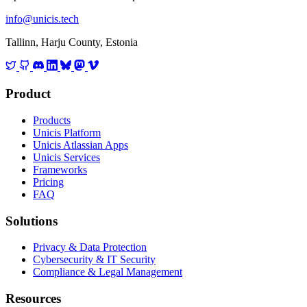
info@unicis.tech
Tallinn, Harju County, Estonia
Product
Products
Unicis Platform
Unicis Atlassian Apps
Unicis Services
Frameworks
Pricing
FAQ
Solutions
Privacy & Data Protection
Cybersecurity & IT Security
Compliance & Legal Management
Resources