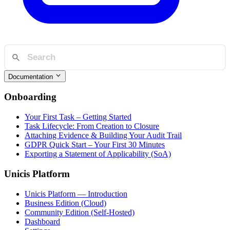
Documentation
Onboarding
Your First Task – Getting Started
Task Lifecycle: From Creation to Closure
Attaching Evidence & Building Your Audit Trail
GDPR Quick Start – Your First 30 Minutes
Exporting a Statement of Applicability (SoA)
Unicis Platform
Unicis Platform — Introduction
Business Edition (Cloud)
Community Edition (Self-Hosted)
Dashboard