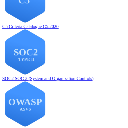
C5
Criteria Catalogue C5:2020
SOC2
SOC 2 (System and Organization Controls)