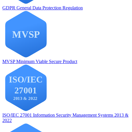
GDPR
General Data Protection Regulation
MVSP
Minimum Viable Secure Product
ISO/IEC 27001
Information Security Management Systems 2013 &
2022