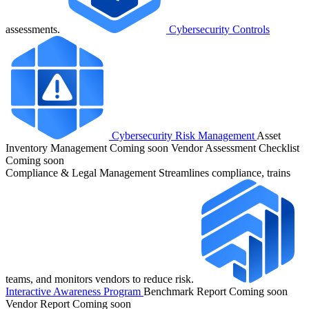
assessments.
Cybersecurity Controls
Cybersecurity Risk Management
Asset
Inventory Management
Coming soon
Vendor Assessment Checklist
Coming soon
Compliance & Legal Management
Streamlines compliance, trains
teams, and monitors vendors to reduce risk.
Interactive Awareness Program
Benchmark Report
Coming soon
Vendor Report
Coming soon