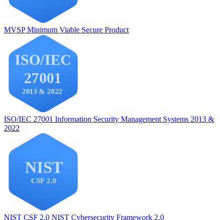
MVSP
Minimum Viable Secure Product
ISO/IEC 27001
Information Security Management Systems 2013 &
2022
NIST CSF 2.0
NIST Cybersecurity Framework 2.0