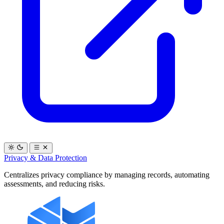
Privacy & Data Protection
Centralizes privacy compliance by managing records, automating
assessments, and reducing risks.