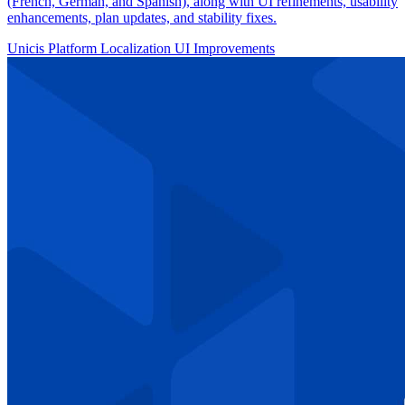
(French, German, and Spanish), along with UI refinements, usability
enhancements, plan updates, and stability fixes.
Unicis Platform
Localization
UI Improvements