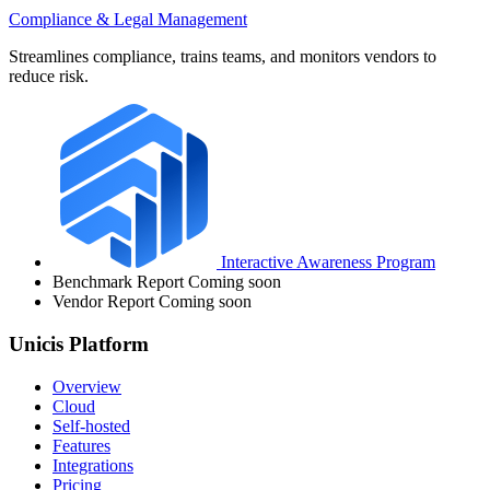
Compliance & Legal Management
Streamlines compliance, trains teams, and monitors vendors to
reduce risk.
Interactive Awareness Program
Benchmark Report
Coming soon
Vendor Report
Coming soon
Unicis Platform
Overview
Cloud
Self-hosted
Features
Integrations
Pricing