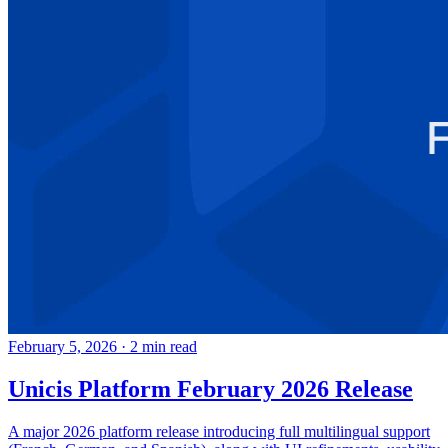
February 5, 2026
·
2 min read
Unicis Platform February 2026 Release
A major 2026 platform release introducing full multilingual support