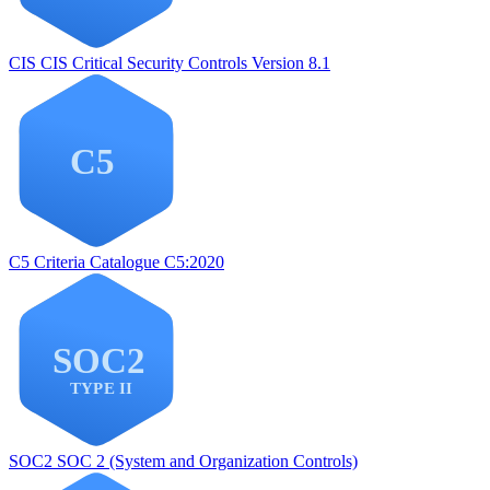
CIS
CIS Critical Security Controls Version 8.1
C5
Criteria Catalogue C5:2020
SOC2
SOC 2 (System and Organization Controls)