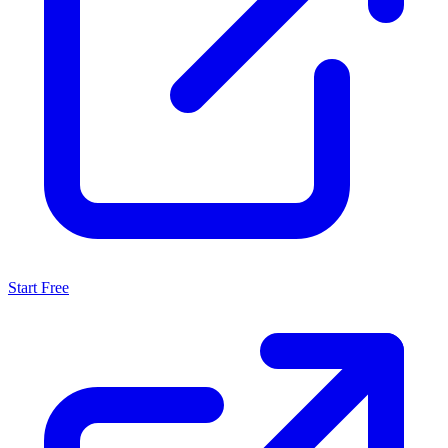
Start Free