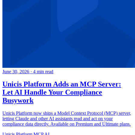
June 30, 2026
·
4 min read
Unicis Platform Adds an MCP Server:
Let AI Handle Your Compliance
Busywork
Unicis Platform now ships a Model Context Protocol (MCP) server,
letting Claude and other AI assistants read and act on your
compliance data directly. Available on Premium and Ultimate plans.
Unicis Platform
MCP
AI