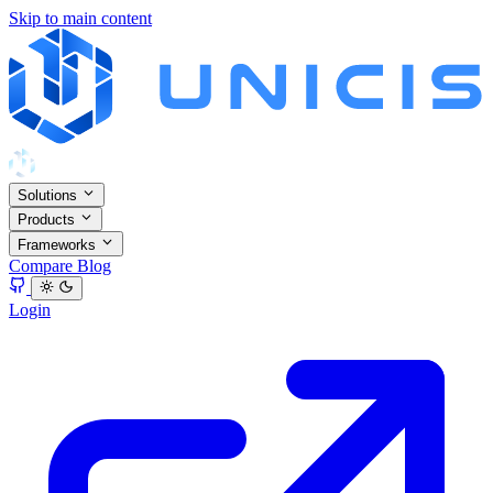
Skip to main content
Solutions
Products
Frameworks
Compare
Blog
Login