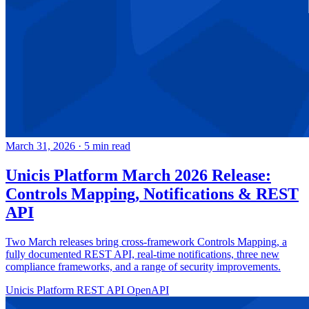
March 31, 2026
·
5 min read
Unicis Platform March 2026 Release:
Controls Mapping, Notifications & REST
API
Two March releases bring cross-framework Controls Mapping, a
fully documented REST API, real-time notifications, three new
compliance frameworks, and a range of security improvements.
Unicis Platform
REST API
OpenAPI