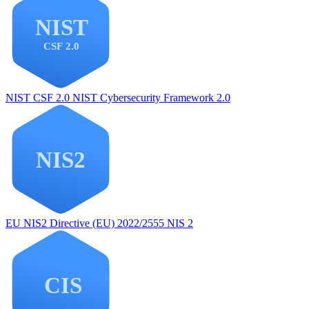
NIST CSF 2.0
NIST Cybersecurity Framework 2.0
EU NIS2
Directive (EU) 2022/2555 NIS 2