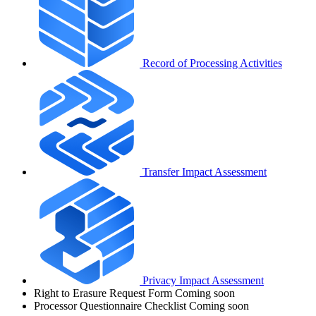
Record of Processing Activities
Transfer Impact Assessment
Privacy Impact Assessment
Right to Erasure Request Form
Coming soon
Processor Questionnaire Checklist
Coming soon