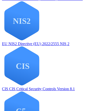
EU NIS2
Directive (EU) 2022/2555 NIS 2
CIS
CIS Critical Security Controls Version 8.1