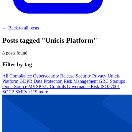
← Back to all posts
Posts tagged "Unicis Platform"
8 posts found
Filter by tag
All
Compliance
Cybersecurity
Release
Security
Privacy
Unicis
Platform
GDPR
Data Protection
Risk Management
GRC
Startups
Open-Source
MVSP
EU
Controls
Governance
Risk
ISO27001
SOC2
SMEs
+119 more