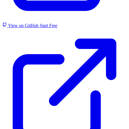
View on GitHub
Start Free