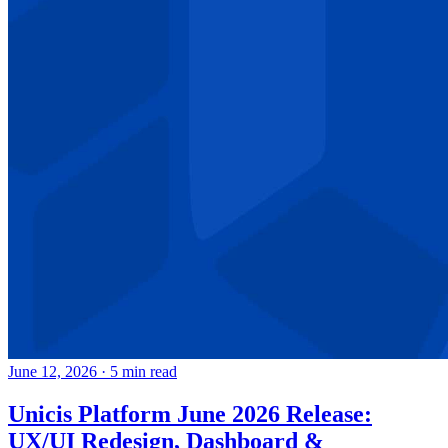
June 12, 2026
·
5 min read
Unicis Platform June 2026 Release:
UX/UI Redesign, Dashboard &