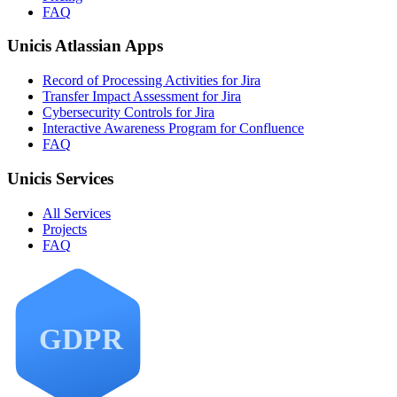
FAQ
Unicis Atlassian Apps
Record of Processing Activities for Jira
Transfer Impact Assessment for Jira
Cybersecurity Controls for Jira
Interactive Awareness Program for Confluence
FAQ
Unicis Services
All Services
Projects
FAQ