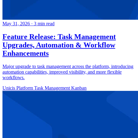
May 31, 2026
·
3 min read
Feature Release: Task Management
Upgrades, Automation & Workflow
Enhancements
Major upgrade to task management across the platform, introducing
automation capabilities, improved visibility, and more flexible
workflows.
Unicis Platform
Task Management
Kanban