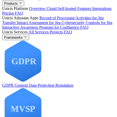
Products
Unicis Platform
Overview
Cloud
Self-hosted
Features
Integrations
Pricing
FAQ
Unicis Atlassian Apps
Record of Processing Activities for Jira
Transfer Impact Assessment for Jira
Cybersecurity Controls for Jira
Interactive Awareness Program for Confluence
FAQ
Unicis Services
All Services
Projects
FAQ
Frameworks
GDPR
General Data Protection Regulation