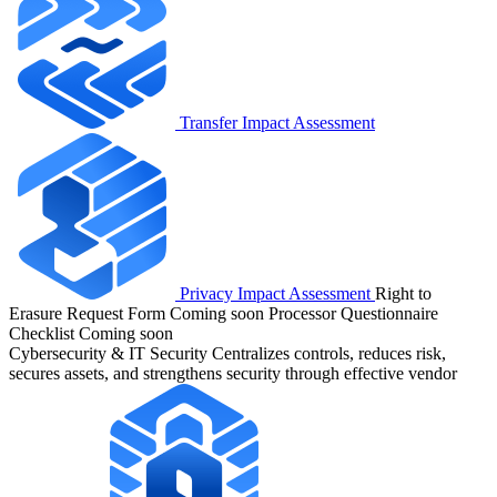
Transfer Impact Assessment
Privacy Impact Assessment
Right to
Erasure Request Form
Coming soon
Processor Questionnaire
Checklist
Coming soon
Cybersecurity & IT Security
Centralizes controls, reduces risk,
secures assets, and strengthens security through effective vendor