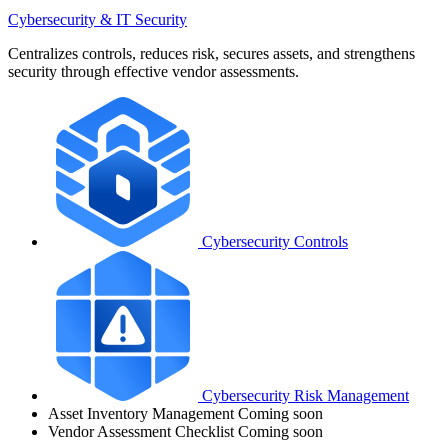
Cybersecurity & IT Security
Centralizes controls, reduces risk, secures assets, and strengthens
security through effective vendor assessments.
Cybersecurity Controls
Cybersecurity Risk Management
Asset Inventory Management
Coming soon
Vendor Assessment Checklist
Coming soon