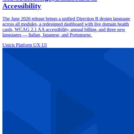
Accessibility
The June 2026 release brings a unified Direction B design language
across all modules, a redesigned dashboard with live domain health
cards, WCAG 2.1 AA accessibility, annual billing, and three new
languages — Italian, Japanese, and Portuguese.
Unicis Platform
UX
UI