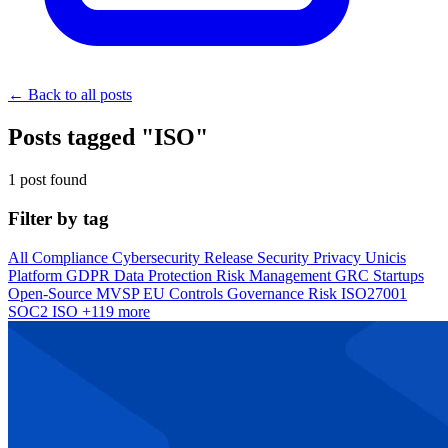
← Back to all posts
Posts tagged "ISO"
1 post found
Filter by tag
All
Compliance
Cybersecurity
Release
Security
Privacy
Unicis
Platform
GDPR
Data Protection
Risk Management
GRC
Startups
Open-Source
MVSP
EU
Controls
Governance
Risk
ISO27001
SOC2
ISO
+119 more