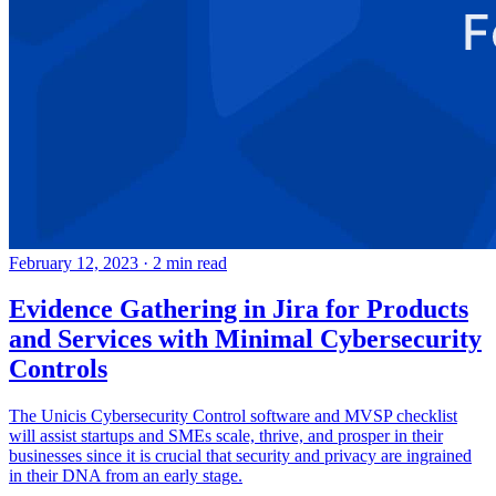
February 12, 2023
·
2 min read
Evidence Gathering in Jira for Products
and Services with Minimal Cybersecurity
Controls
The Unicis Cybersecurity Control software and MVSP checklist
will assist startups and SMEs scale, thrive, and prosper in their
businesses since it is crucial that security and privacy are ingrained
in their DNA from an early stage.