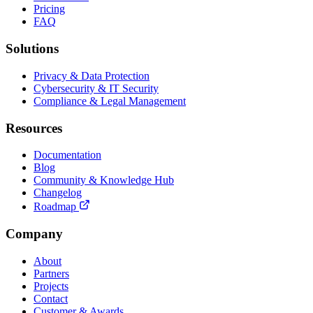
Pricing
FAQ
Solutions
Privacy & Data Protection
Cybersecurity & IT Security
Compliance & Legal Management
Resources
Documentation
Blog
Community & Knowledge Hub
Changelog
Roadmap
Company
About
Partners
Projects
Contact
Customer & Awards