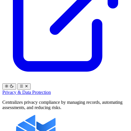
Privacy & Data Protection
Centralizes privacy compliance by managing records, automating
assessments, and reducing risks.