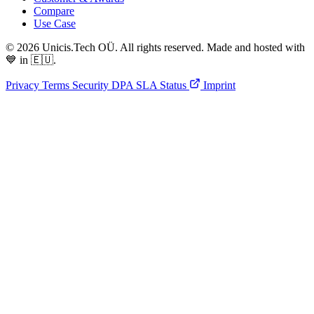
Compare
Use Case
© 2026 Unicis.Tech OÜ. All rights reserved. Made and hosted with
💙 in 🇪🇺.
Privacy
Terms
Security
DPA
SLA
Status
Imprint