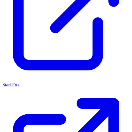
Start Free