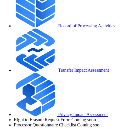
Record of Processing Activities
Transfer Impact Assessment
Privacy Impact Assessment
Right to Erasure Request Form
Coming soon
Processor Questionnaire Checklist
Coming soon