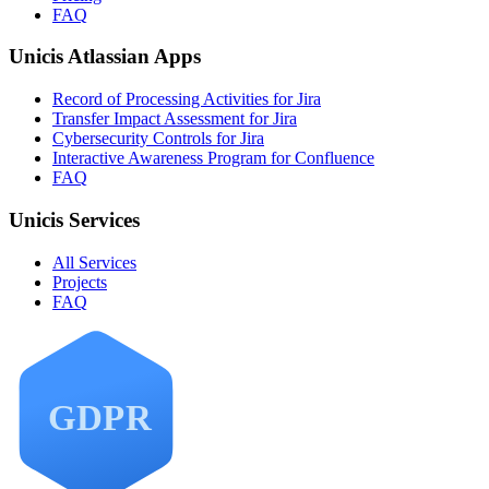
FAQ
Unicis Atlassian Apps
Record of Processing Activities for Jira
Transfer Impact Assessment for Jira
Cybersecurity Controls for Jira
Interactive Awareness Program for Confluence
FAQ
Unicis Services
All Services
Projects
FAQ