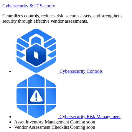
Cybersecurity & IT Security
Centralizes controls, reduces risk, secures assets, and strengthens
security through effective vendor assessments.
Cybersecurity Controls
Cybersecurity Risk Management
Asset Inventory Management
Coming soon
Vendor Assessment Checklist
Coming soon