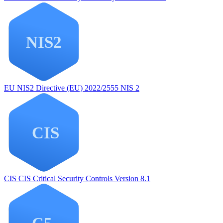
EU NIS2
Directive (EU) 2022/2555 NIS 2
CIS
CIS Critical Security Controls Version 8.1