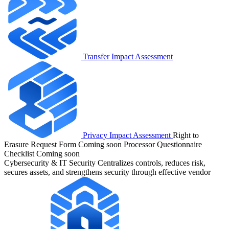
Transfer Impact Assessment
Privacy Impact Assessment
Right to
Erasure Request Form
Coming soon
Processor Questionnaire
Checklist
Coming soon
Cybersecurity & IT Security
Centralizes controls, reduces risk,
secures assets, and strengthens security through effective vendor