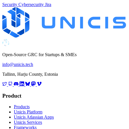
Security
Cybersecurity
Jira
Open-Source GRC for Startups & SMEs
info@unicis.tech
Tallinn, Harju County, Estonia
Product
Products
Unicis Platform
Unicis Atlassian Apps
Unicis Services
Frameworks