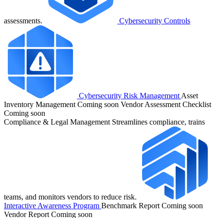
assessments.
Cybersecurity Controls
Cybersecurity Risk Management
Asset
Inventory Management
Coming soon
Vendor Assessment Checklist
Coming soon
Compliance & Legal Management
Streamlines compliance, trains
teams, and monitors vendors to reduce risk.
Interactive Awareness Program
Benchmark Report
Coming soon
Vendor Report
Coming soon