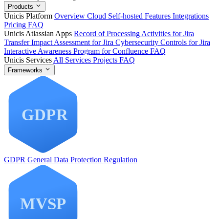
Products
Unicis Platform
Overview
Cloud
Self-hosted
Features
Integrations
Pricing
FAQ
Unicis Atlassian Apps
Record of Processing Activities for Jira
Transfer Impact Assessment for Jira
Cybersecurity Controls for Jira
Interactive Awareness Program for Confluence
FAQ
Unicis Services
All Services
Projects
FAQ
Frameworks
GDPR
General Data Protection Regulation