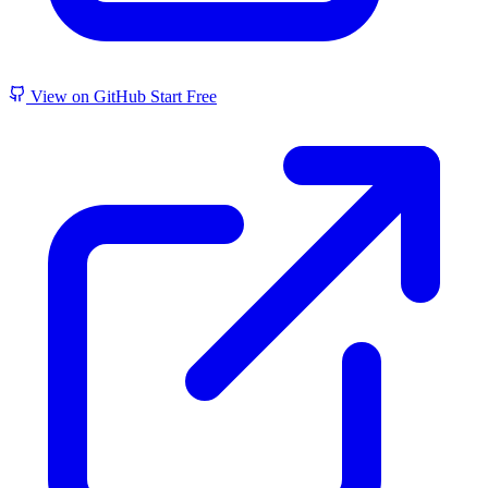
View on GitHub
Start Free