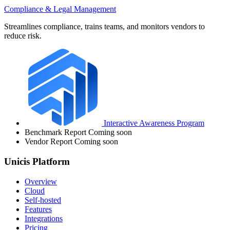
Compliance & Legal Management
Streamlines compliance, trains teams, and monitors vendors to
reduce risk.
Interactive Awareness Program
Benchmark Report
Coming soon
Vendor Report
Coming soon
Unicis Platform
Overview
Cloud
Self-hosted
Features
Integrations
Pricing