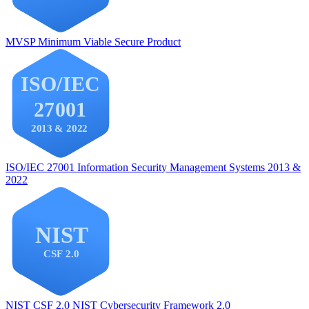
MVSP
Minimum Viable Secure Product
ISO/IEC 27001
Information Security Management Systems 2013 &
2022
NIST CSF 2.0
NIST Cybersecurity Framework 2.0