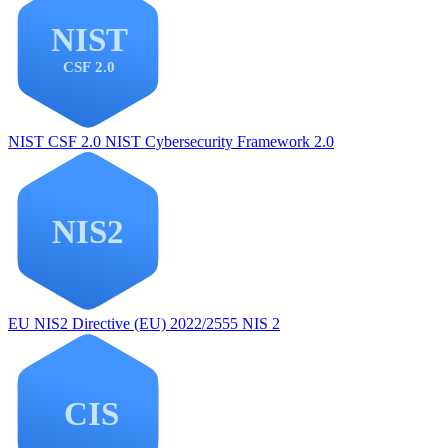
NIST CSF 2.0
NIST Cybersecurity Framework 2.0
EU NIS2
Directive (EU) 2022/2555 NIS 2