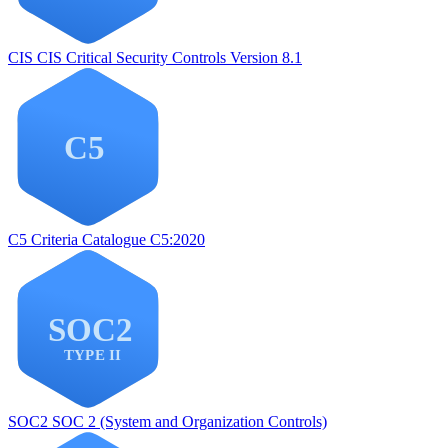
CIS
CIS Critical Security Controls Version 8.1
C5
Criteria Catalogue C5:2020
SOC2
SOC 2 (System and Organization Controls)