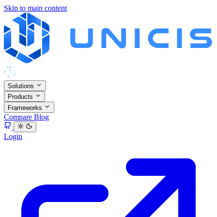
Skip to main content
Solutions
Products
Frameworks
Compare
Blog
Login