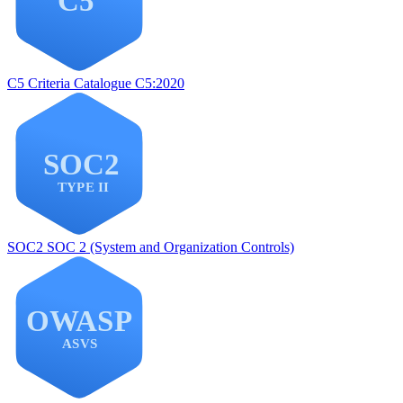
C5
Criteria Catalogue C5:2020
SOC2
SOC 2 (System and Organization Controls)