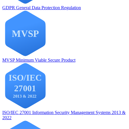
GDPR
General Data Protection Regulation
MVSP
Minimum Viable Secure Product
ISO/IEC 27001
Information Security Management Systems 2013 &
2022