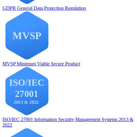
GDPR
General Data Protection Regulation
MVSP
Minimum Viable Secure Product
ISO/IEC 27001
Information Security Management Systems 2013 &
2022