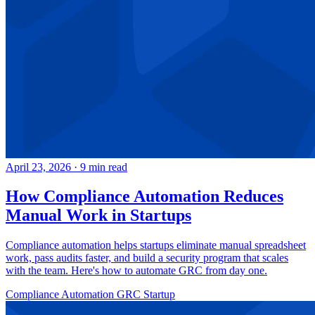
April 23, 2026
·
9 min read
How Compliance Automation Reduces
Manual Work in Startups
Compliance automation helps startups eliminate manual spreadsheet
work, pass audits faster, and build a security program that scales
with the team. Here's how to automate GRC from day one.
Compliance Automation
GRC
Startup