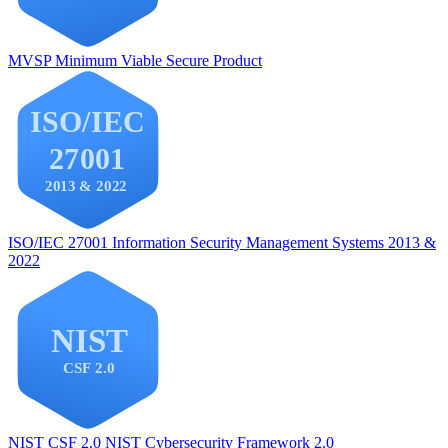
MVSP
Minimum Viable Secure Product
ISO/IEC 27001
Information Security Management Systems 2013 &
2022
NIST CSF 2.0
NIST Cybersecurity Framework 2.0