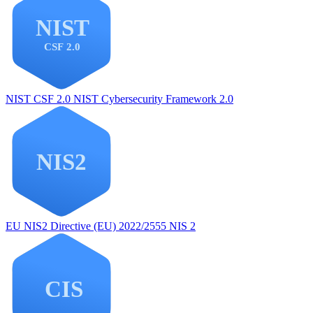
NIST CSF 2.0
NIST Cybersecurity Framework 2.0
EU NIS2
Directive (EU) 2022/2555 NIS 2