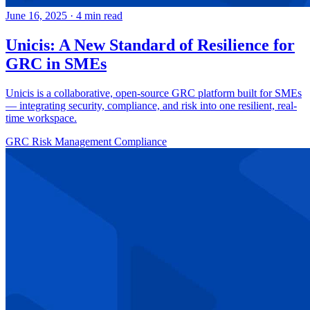
June 16, 2025
·
4 min read
Unicis: A New Standard of Resilience for
GRC in SMEs
Unicis is a collaborative, open-source GRC platform built for SMEs
— integrating security, compliance, and risk into one resilient, real-
time workspace.
GRC
Risk Management
Compliance