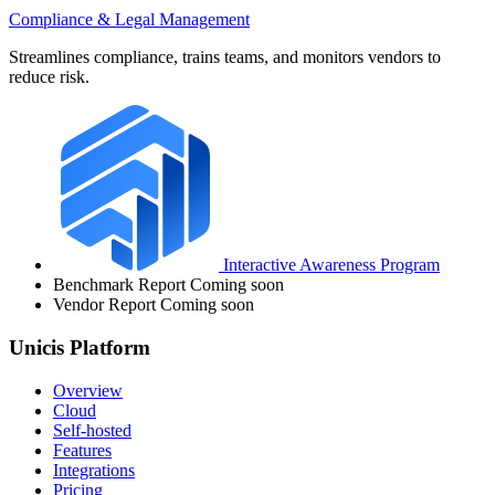
Compliance & Legal Management
Streamlines compliance, trains teams, and monitors vendors to
reduce risk.
Interactive Awareness Program
Benchmark Report
Coming soon
Vendor Report
Coming soon
Unicis Platform
Overview
Cloud
Self-hosted
Features
Integrations
Pricing