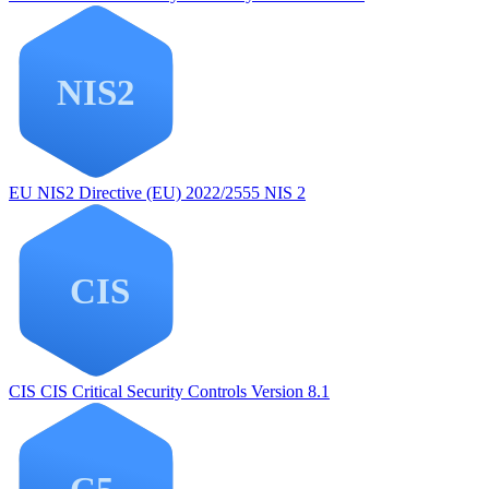
EU NIS2
Directive (EU) 2022/2555 NIS 2
CIS
CIS Critical Security Controls Version 8.1