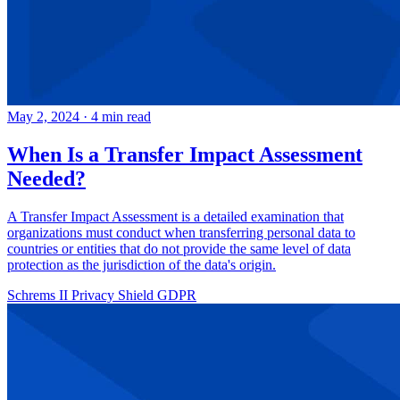
May 2, 2024
·
4 min read
When Is a Transfer Impact Assessment
Needed?
A Transfer Impact Assessment is a detailed examination that
organizations must conduct when transferring personal data to
countries or entities that do not provide the same level of data
protection as the jurisdiction of the data's origin.
Schrems II
Privacy Shield
GDPR