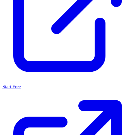
Start Free