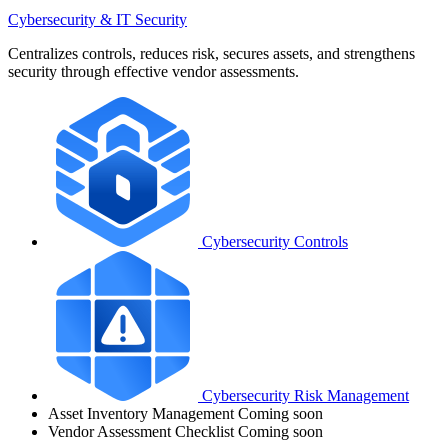
Cybersecurity & IT Security
Centralizes controls, reduces risk, secures assets, and strengthens
security through effective vendor assessments.
Cybersecurity Controls
Cybersecurity Risk Management
Asset Inventory Management
Coming soon
Vendor Assessment Checklist
Coming soon