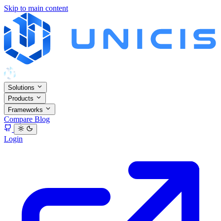
Skip to main content
Solutions
Products
Frameworks
Compare
Blog
Login