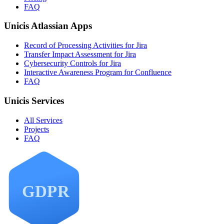
FAQ
Unicis Atlassian Apps
Record of Processing Activities for Jira
Transfer Impact Assessment for Jira
Cybersecurity Controls for Jira
Interactive Awareness Program for Confluence
FAQ
Unicis Services
All Services
Projects
FAQ