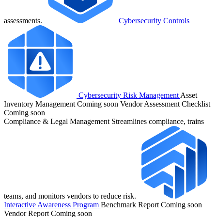
assessments.
Cybersecurity Controls
Cybersecurity Risk Management
Asset
Inventory Management
Coming soon
Vendor Assessment Checklist
Coming soon
Compliance & Legal Management
Streamlines compliance, trains
teams, and monitors vendors to reduce risk.
Interactive Awareness Program
Benchmark Report
Coming soon
Vendor Report
Coming soon