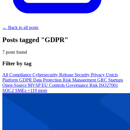
← Back to all posts
Posts tagged "GDPR"
7 posts found
Filter by tag
All
Compliance
Cybersecurity
Release
Security
Privacy
Unicis
Platform
GDPR
Data Protection
Risk Management
GRC
Startups
Open-Source
MVSP
EU
Controls
Governance
Risk
ISO27001
SOC2
SMEs
+119 more