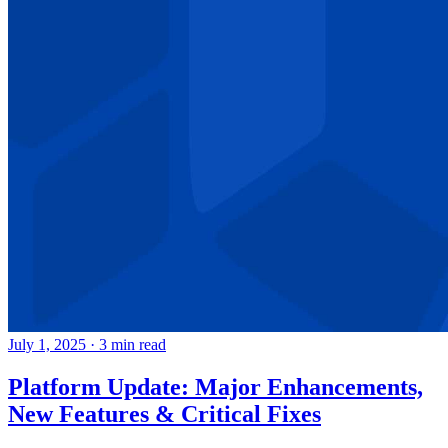
July 1, 2025
·
3 min read
Platform Update: Major Enhancements,
New Features & Critical Fixes