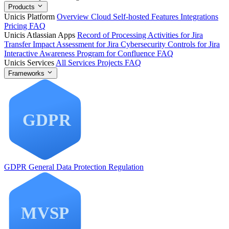
Products
Unicis Platform
Overview
Cloud
Self-hosted
Features
Integrations
Pricing
FAQ
Unicis Atlassian Apps
Record of Processing Activities for Jira
Transfer Impact Assessment for Jira
Cybersecurity Controls for Jira
Interactive Awareness Program for Confluence
FAQ
Unicis Services
All Services
Projects
FAQ
Frameworks
GDPR
General Data Protection Regulation