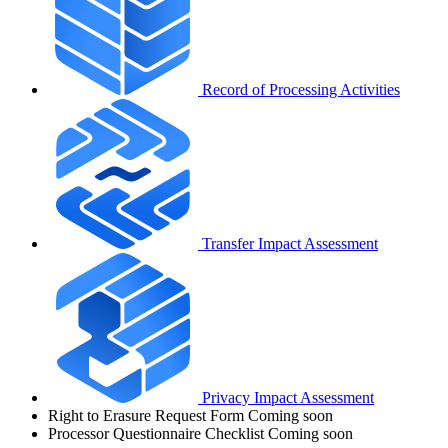
Record of Processing Activities
Transfer Impact Assessment
Privacy Impact Assessment
Right to Erasure Request Form
Coming soon
Processor Questionnaire Checklist
Coming soon