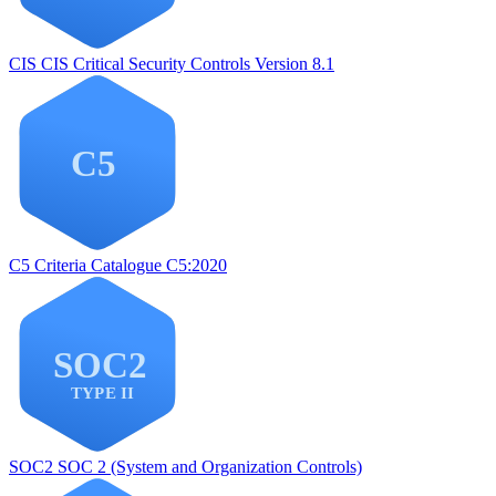
CIS
CIS Critical Security Controls Version 8.1
C5
Criteria Catalogue C5:2020
SOC2
SOC 2 (System and Organization Controls)