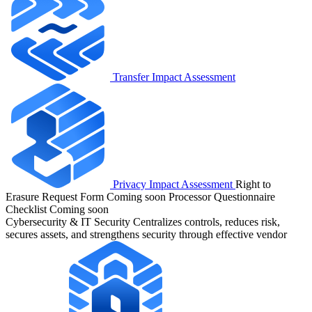
Transfer Impact Assessment
Privacy Impact Assessment
Right to
Erasure Request Form
Coming soon
Processor Questionnaire
Checklist
Coming soon
Cybersecurity & IT Security
Centralizes controls, reduces risk,
secures assets, and strengthens security through effective vendor