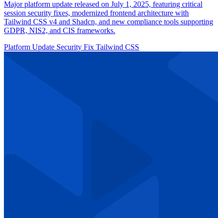
Major platform update released on July 1, 2025, featuring critical
session security fixes, modernized frontend architecture with
Tailwind CSS v4 and Shadcn, and new compliance tools supporting
GDPR, NIS2, and CIS frameworks.
Platform Update
Security Fix
Tailwind CSS