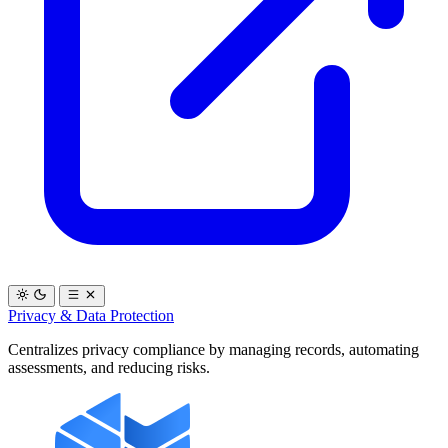
Privacy & Data Protection
Centralizes privacy compliance by managing records, automating
assessments, and reducing risks.