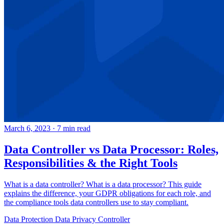
March 6, 2023
·
7 min read
Data Controller vs Data Processor: Roles,
Responsibilities & the Right Tools
What is a data controller? What is a data processor? This guide
explains the difference, your GDPR obligations for each role, and
the compliance tools data controllers use to stay compliant.
Data Protection
Data Privacy
Controller