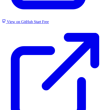
View on GitHub
Start Free