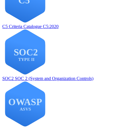
C5
Criteria Catalogue C5:2020
SOC2
SOC 2 (System and Organization Controls)