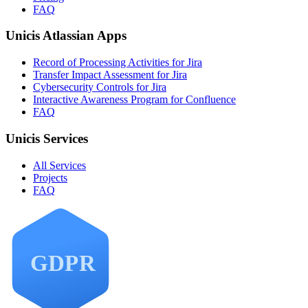
FAQ
Unicis Atlassian Apps
Record of Processing Activities for Jira
Transfer Impact Assessment for Jira
Cybersecurity Controls for Jira
Interactive Awareness Program for Confluence
FAQ
Unicis Services
All Services
Projects
FAQ