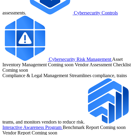
assessments.
Cybersecurity Controls
Cybersecurity Risk Management
Asset
Inventory Management
Coming soon
Vendor Assessment Checklist
Coming soon
Compliance & Legal Management
Streamlines compliance, trains
teams, and monitors vendors to reduce risk.
Interactive Awareness Program
Benchmark Report
Coming soon
Vendor Report
Coming soon