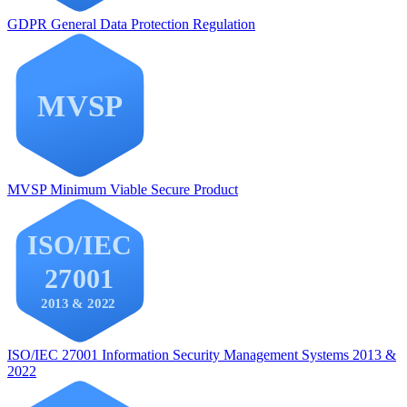
GDPR
General Data Protection Regulation
MVSP
Minimum Viable Secure Product
ISO/IEC 27001
Information Security Management Systems 2013 &
2022