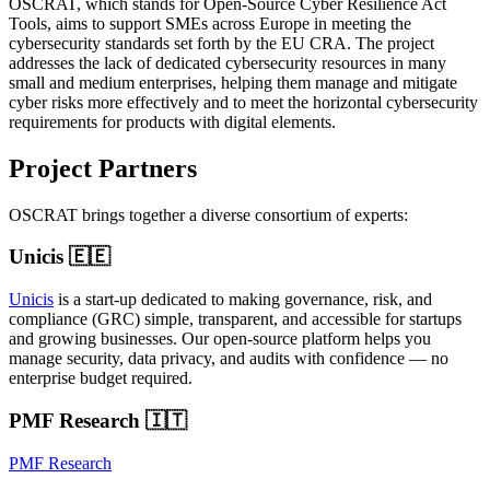
OSCRAT, which stands for Open-Source Cyber Resilience Act
Tools, aims to support SMEs across Europe in meeting the
cybersecurity standards set forth by the EU CRA. The project
addresses the lack of dedicated cybersecurity resources in many
small and medium enterprises, helping them manage and mitigate
cyber risks more effectively and to meet the horizontal cybersecurity
requirements for products with digital elements.
Project Partners
OSCRAT brings together a diverse consortium of experts:
Unicis 🇪🇪
Unicis
is a start-up dedicated to making governance, risk, and
compliance (GRC) simple, transparent, and accessible for startups
and growing businesses. Our open-source platform helps you
manage security, data privacy, and audits with confidence — no
enterprise budget required.
PMF Research 🇮🇹
PMF Research