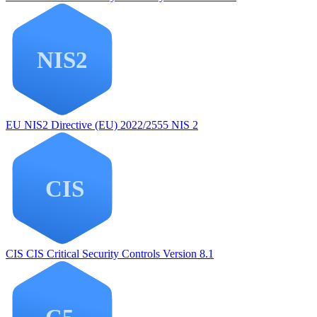
EU NIS2
Directive (EU) 2022/2555 NIS 2
CIS
CIS Critical Security Controls Version 8.1