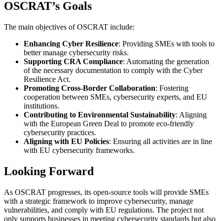
OSCRAT’s Goals
The main objectives of OSCRAT include:
Enhancing Cyber Resilience
: Providing SMEs with tools to
better manage cybersecurity risks.
Supporting CRA Compliance
: Automating the generation
of the necessary documentation to comply with the Cyber
Resilience Act.
Promoting Cross-Border Collaboration
: Fostering
cooperation between SMEs, cybersecurity experts, and EU
institutions.
Contributing to Environmental Sustainability
: Aligning
with the European Green Deal to promote eco-friendly
cybersecurity practices.
Aligning with EU Policies
: Ensuring all activities are in line
with EU cybersecurity frameworks.
Looking Forward
As OSCRAT progresses, its open-source tools will provide SMEs
with a strategic framework to improve cybersecurity, manage
vulnerabilities, and comply with EU regulations. The project not
only supports businesses in meeting cybersecurity standards but also