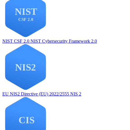
NIST CSF 2.0
NIST Cybersecurity Framework 2.0
EU NIS2
Directive (EU) 2022/2555 NIS 2