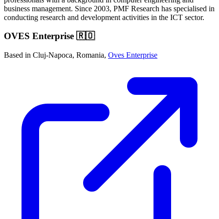
business management. Since 2003, PMF Research has specialised in
conducting research and development activities in the ICT sector.
OVES Enterprise 🇷🇴
Based in Cluj-Napoca, Romania,
Oves Enterprise