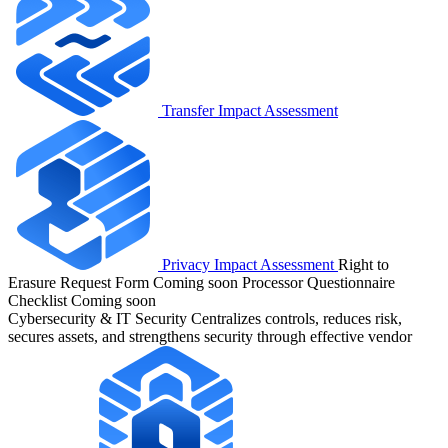
Transfer Impact Assessment
Privacy Impact Assessment
Right to
Erasure Request Form
Coming soon
Processor Questionnaire
Checklist
Coming soon
Cybersecurity & IT Security
Centralizes controls, reduces risk,
secures assets, and strengthens security through effective vendor