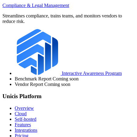
Compliance & Legal Management
Streamlines compliance, trains teams, and monitors vendors to
reduce risk.
Interactive Awareness Program
Benchmark Report
Coming soon
Vendor Report
Coming soon
Unicis Platform
Overview
Cloud
Self-hosted
Features
Integrations
Pricing