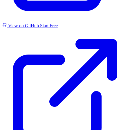
View on GitHub
Start Free