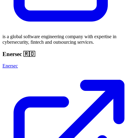
is a global software engineering company with expertise in
cybersecurity, fintech and outsourcing services.
Enersec 🇷🇴
Enersec