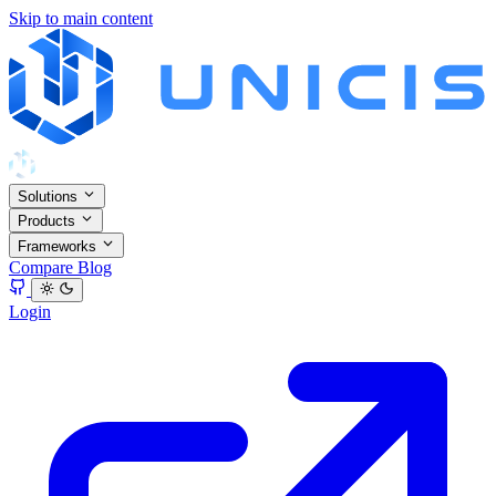
Skip to main content
Solutions
Products
Frameworks
Compare
Blog
Login