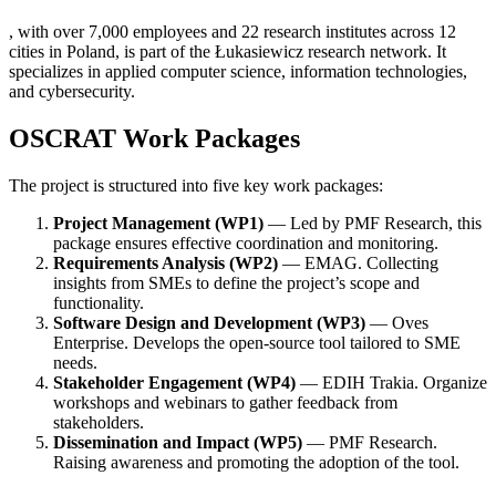
, with over 7,000 employees and 22 research institutes across 12
cities in Poland, is part of the Łukasiewicz research network. It
specializes in applied computer science, information technologies,
and cybersecurity.
OSCRAT Work Packages
The project is structured into five key work packages:
Project Management (WP1)
— Led by PMF Research, this
package ensures effective coordination and monitoring.
Requirements Analysis (WP2)
— EMAG. Collecting
insights from SMEs to define the project’s scope and
functionality.
Software Design and Development (WP3)
— Oves
Enterprise. Develops the open-source tool tailored to SME
needs.
Stakeholder Engagement (WP4)
— EDIH Trakia. Organize
workshops and webinars to gather feedback from
stakeholders.
Dissemination and Impact (WP5)
— PMF Research.
Raising awareness and promoting the adoption of the tool.