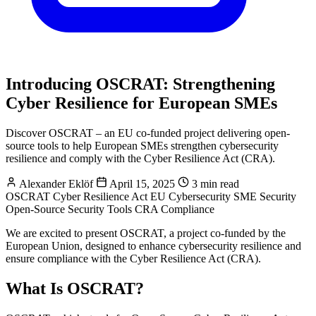
Introducing OSCRAT: Strengthening
Cyber Resilience for European SMEs
Discover OSCRAT – an EU co-funded project delivering open-
source tools to help European SMEs strengthen cybersecurity
resilience and comply with the Cyber Resilience Act (CRA).
Alexander Eklöf
April 15, 2025
3 min read
OSCRAT
Cyber Resilience Act
EU Cybersecurity
SME Security
Open-Source Security Tools
CRA Compliance
We are excited to present OSCRAT, a project co-funded by the
European Union, designed to enhance cybersecurity resilience and
ensure compliance with the Cyber Resilience Act (CRA).
What Is OSCRAT?