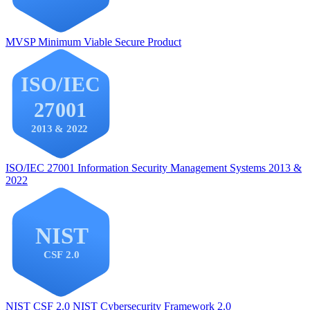
MVSP
Minimum Viable Secure Product
ISO/IEC 27001
Information Security Management Systems 2013 &
2022
NIST CSF 2.0
NIST Cybersecurity Framework 2.0