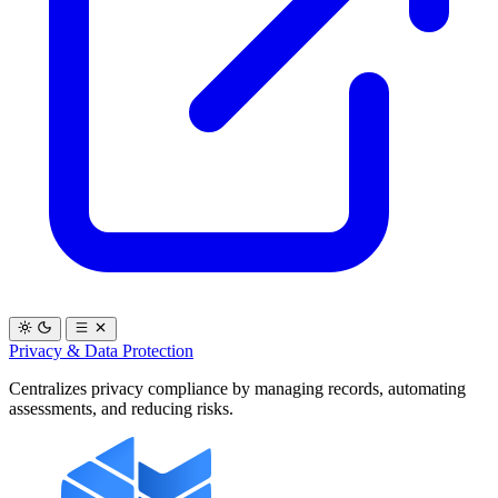
Privacy & Data Protection
Centralizes privacy compliance by managing records, automating
assessments, and reducing risks.