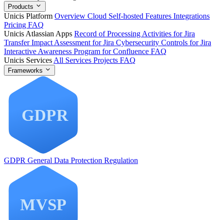
Products
Unicis Platform
Overview
Cloud
Self-hosted
Features
Integrations
Pricing
FAQ
Unicis Atlassian Apps
Record of Processing Activities for Jira
Transfer Impact Assessment for Jira
Cybersecurity Controls for Jira
Interactive Awareness Program for Confluence
FAQ
Unicis Services
All Services
Projects
FAQ
Frameworks
GDPR
General Data Protection Regulation