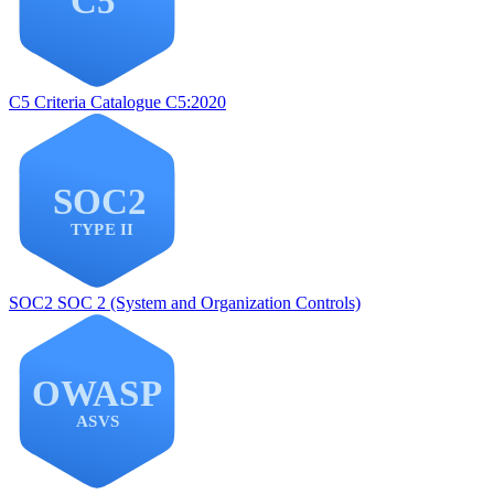
C5
Criteria Catalogue C5:2020
SOC2
SOC 2 (System and Organization Controls)