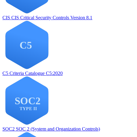
CIS
CIS Critical Security Controls Version 8.1
C5
Criteria Catalogue C5:2020
SOC2
SOC 2 (System and Organization Controls)