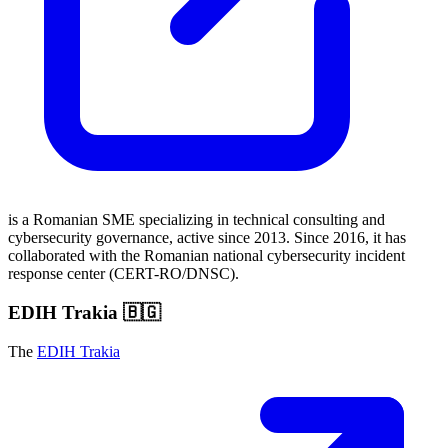
is a Romanian SME specializing in technical consulting and
cybersecurity governance, active since 2013. Since 2016, it has
collaborated with the Romanian national cybersecurity incident
response center (CERT-RO/DNSC).
EDIH Trakia 🇧🇬
The
EDIH Trakia