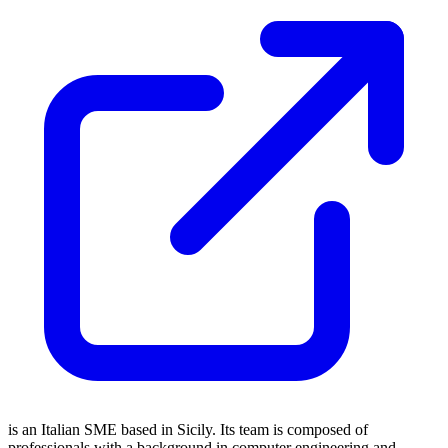
is an Italian SME based in Sicily. Its team is composed of
professionals with a background in computer engineering and