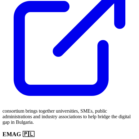
consortium brings together universities, SMEs, public
administrations and industry associations to help bridge the digital
gap in Bulgaria.
EMAG 🇵🇱