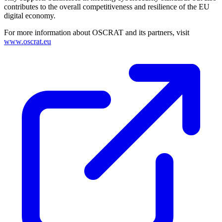
contributes to the overall competitiveness and resilience of the EU
digital economy.
For more information about OSCRAT and its partners, visit
www.oscrat.eu