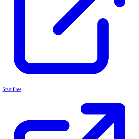
Start Free