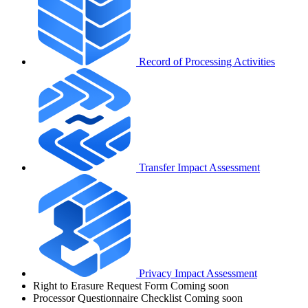
Record of Processing Activities
Transfer Impact Assessment
Privacy Impact Assessment
Right to Erasure Request Form
Coming soon
Processor Questionnaire Checklist
Coming soon