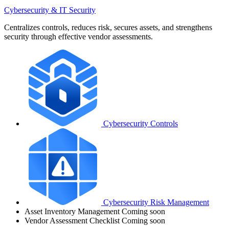
Cybersecurity & IT Security
Centralizes controls, reduces risk, secures assets, and strengthens
security through effective vendor assessments.
Cybersecurity Controls
Cybersecurity Risk Management
Asset Inventory Management
Coming soon
Vendor Assessment Checklist
Coming soon