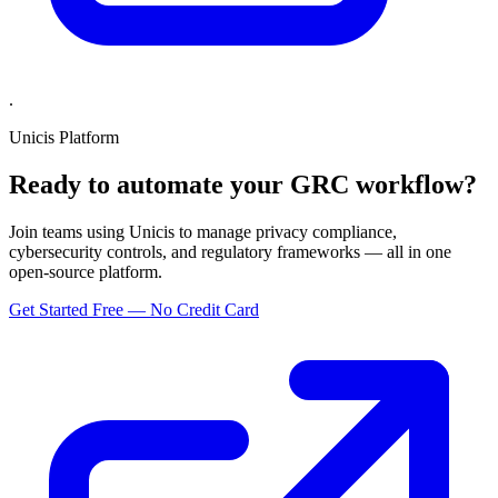
.
Unicis Platform
Ready to automate your GRC workflow?
Join teams using Unicis to manage privacy compliance,
cybersecurity controls, and regulatory frameworks — all in one
open-source platform.
Get Started Free — No Credit Card