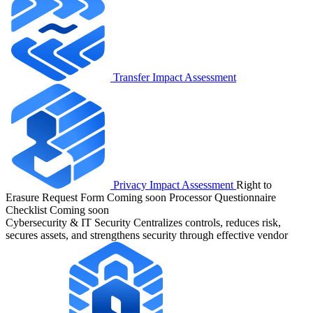
Transfer Impact Assessment
Privacy Impact Assessment
Right to
Erasure Request Form
Coming soon
Processor Questionnaire
Checklist
Coming soon
Cybersecurity & IT Security
Centralizes controls, reduces risk,
secures assets, and strengthens security through effective vendor