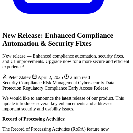
New Release: Enhanced Compliance
Automation & Security Fixes
New release — Enhanced compliance automation, security fixes,
and UI improvements. Upgrade now for a more secure and efficient
experience!
Peter Zlatev
April 2, 2025
2 min read
Security Compliance
Risk Management
Cybersecurity
Data
Protection
Regulatory Compliance
Early Access
Release
We would like to announce the latest release of our product. This
update introduces several key enhancements and addresses
important security and usability issues.
Record of Processing Activities:
The Record of Processing Activities (RoPA) feature now