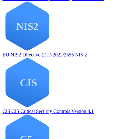
EU NIS2
Directive (EU) 2022/2555 NIS 2
CIS
CIS Critical Security Controls Version 8.1