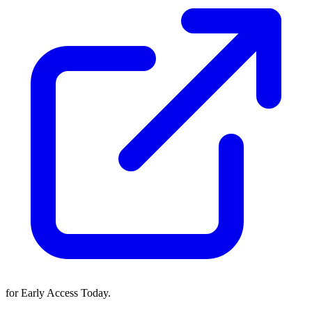
for Early Access Today.