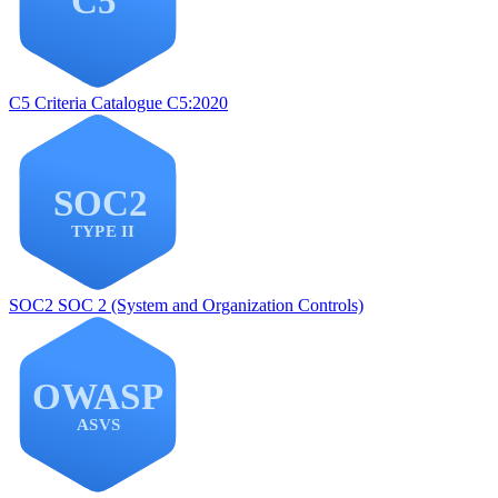
C5
Criteria Catalogue C5:2020
SOC2
SOC 2 (System and Organization Controls)