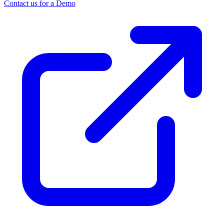
Contact us for a Demo