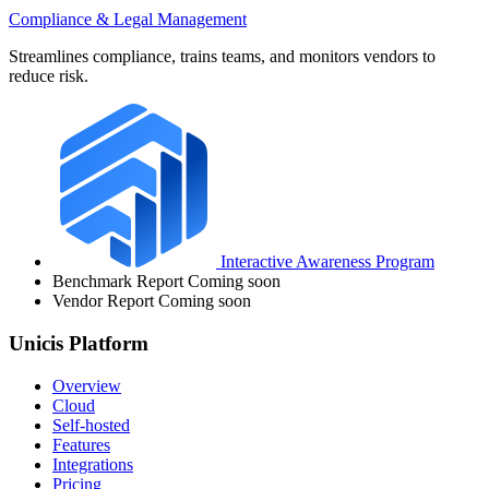
Compliance & Legal Management
Streamlines compliance, trains teams, and monitors vendors to
reduce risk.
Interactive Awareness Program
Benchmark Report
Coming soon
Vendor Report
Coming soon
Unicis Platform
Overview
Cloud
Self-hosted
Features
Integrations
Pricing