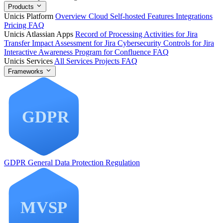
Products
Unicis Platform
Overview
Cloud
Self-hosted
Features
Integrations
Pricing
FAQ
Unicis Atlassian Apps
Record of Processing Activities for Jira
Transfer Impact Assessment for Jira
Cybersecurity Controls for Jira
Interactive Awareness Program for Confluence
FAQ
Unicis Services
All Services
Projects
FAQ
Frameworks
GDPR
General Data Protection Regulation