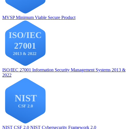
MVSP
Minimum Viable Secure Product
ISO/IEC 27001
Information Security Management Systems 2013 &
2022
NIST CSF 2.0
NIST Cybersecurity Framework 2.0