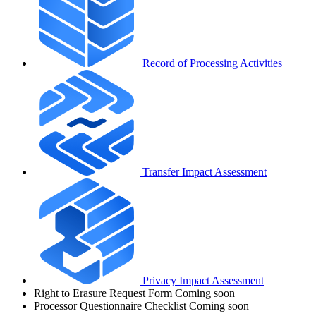
Record of Processing Activities
Transfer Impact Assessment
Privacy Impact Assessment
Right to Erasure Request Form
Coming soon
Processor Questionnaire Checklist
Coming soon