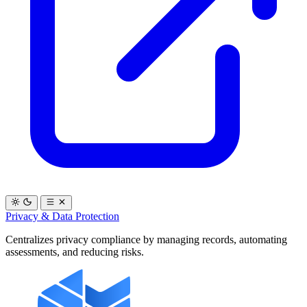
Privacy & Data Protection
Centralizes privacy compliance by managing records, automating
assessments, and reducing risks.