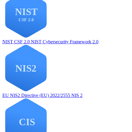
NIST CSF 2.0
NIST Cybersecurity Framework 2.0
EU NIS2
Directive (EU) 2022/2555 NIS 2