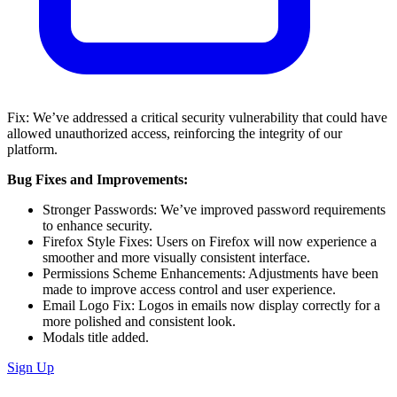
Fix: We’ve addressed a critical security vulnerability that could have
allowed unauthorized access, reinforcing the integrity of our
platform.
Bug Fixes and Improvements:
Stronger Passwords: We’ve improved password requirements
to enhance security.
Firefox Style Fixes: Users on Firefox will now experience a
smoother and more visually consistent interface.
Permissions Scheme Enhancements: Adjustments have been
made to improve access control and user experience.
Email Logo Fix: Logos in emails now display correctly for a
more polished and consistent look.
Modals title added.
Sign Up