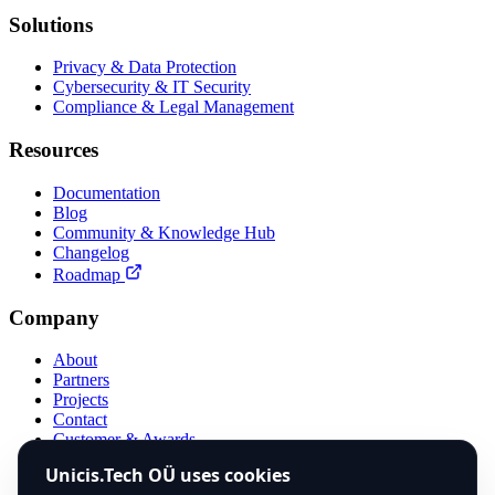
Solutions
Privacy & Data Protection
Cybersecurity & IT Security
Compliance & Legal Management
Resources
Documentation
Blog
Community & Knowledge Hub
Changelog
Roadmap
Company
About
Partners
Projects
Contact
Customer & Awards
Compare
Unicis.Tech OÜ uses cookies
Use Case