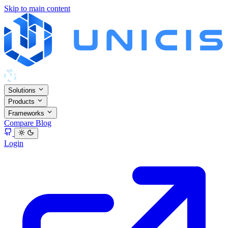
Skip to main content
Solutions
Products
Frameworks
Compare
Blog
Login