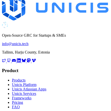
Open-Source GRC for Startups & SMEs
info@unicis.tech
Tallinn, Harju County, Estonia
Product
Products
Unicis Platform
Unicis Atlassian Apps
Unicis Services
Frameworks
Pricing
FAQ