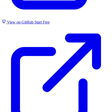
View on GitHub
Start Free