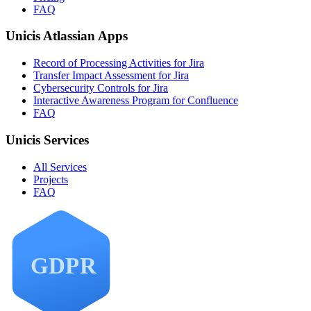
FAQ
Unicis Atlassian Apps
Record of Processing Activities for Jira
Transfer Impact Assessment for Jira
Cybersecurity Controls for Jira
Interactive Awareness Program for Confluence
FAQ
Unicis Services
All Services
Projects
FAQ