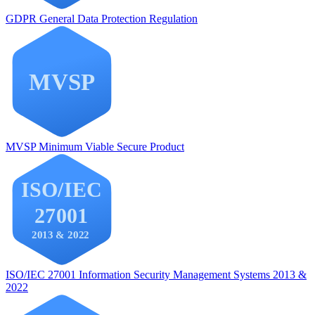
GDPR
General Data Protection Regulation
MVSP
Minimum Viable Secure Product
ISO/IEC 27001
Information Security Management Systems 2013 &
2022