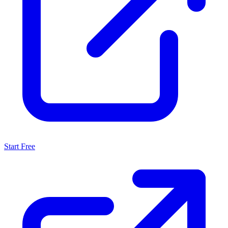
Start Free