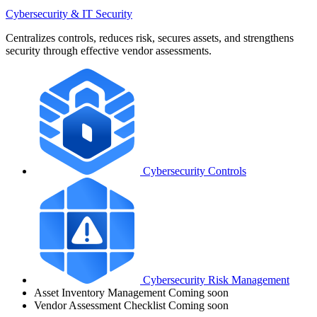
Cybersecurity & IT Security
Centralizes controls, reduces risk, secures assets, and strengthens
security through effective vendor assessments.
Cybersecurity Controls
Cybersecurity Risk Management
Asset Inventory Management
Coming soon
Vendor Assessment Checklist
Coming soon