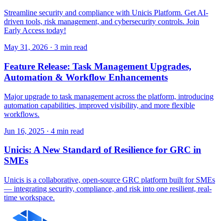
Streamline security and compliance with Unicis Platform. Get AI-
driven tools, risk management, and cybersecurity controls. Join
Early Access today!
May 31, 2026
·
3 min read
Feature Release: Task Management Upgrades,
Automation & Workflow Enhancements
Major upgrade to task management across the platform, introducing
automation capabilities, improved visibility, and more flexible
workflows.
Jun 16, 2025
·
4 min read
Unicis: A New Standard of Resilience for GRC in
SMEs
Unicis is a collaborative, open-source GRC platform built for SMEs
— integrating security, compliance, and risk into one resilient, real-
time workspace.