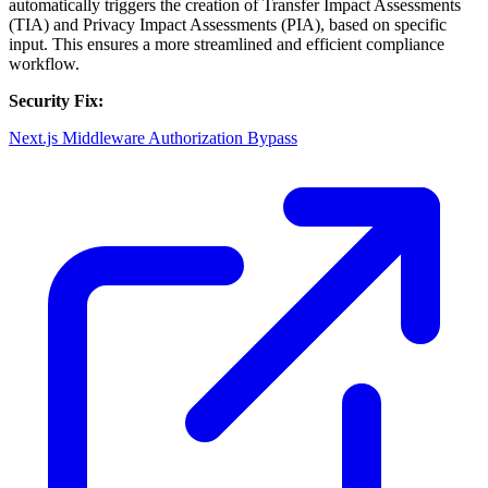
automatically triggers the creation of Transfer Impact Assessments
(TIA) and Privacy Impact Assessments (PIA), based on specific
input. This ensures a more streamlined and efficient compliance
workflow.
Security Fix:
Next.js Middleware Authorization Bypass