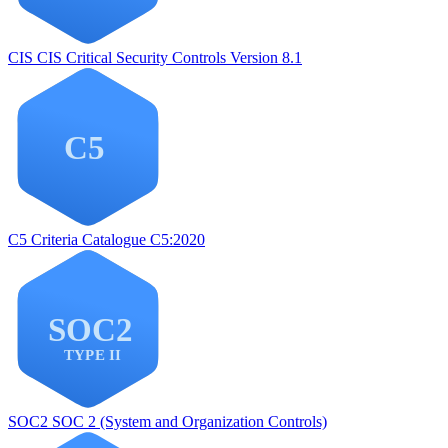
CIS
CIS Critical Security Controls Version 8.1
C5
Criteria Catalogue C5:2020
SOC2
SOC 2 (System and Organization Controls)