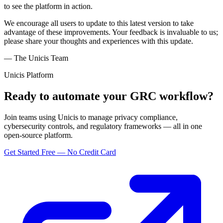
to see the platform in action.
We encourage all users to update to this latest version to take
advantage of these improvements. Your feedback is invaluable to us;
please share your thoughts and experiences with this update.
— The Unicis Team
Unicis Platform
Ready to automate your GRC workflow?
Join teams using Unicis to manage privacy compliance,
cybersecurity controls, and regulatory frameworks — all in one
open-source platform.
Get Started Free — No Credit Card