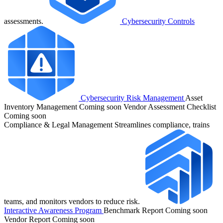
assessments.
Cybersecurity Controls
Cybersecurity Risk Management
Asset
Inventory Management
Coming soon
Vendor Assessment Checklist
Coming soon
Compliance & Legal Management
Streamlines compliance, trains
teams, and monitors vendors to reduce risk.
Interactive Awareness Program
Benchmark Report
Coming soon
Vendor Report
Coming soon