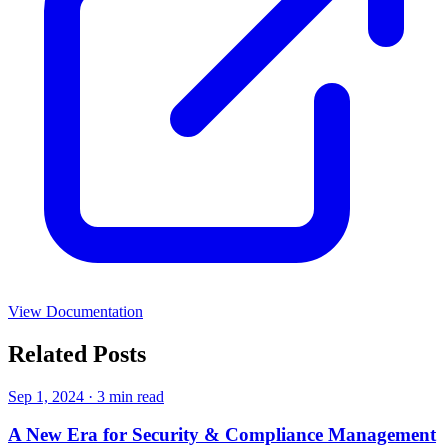
View Documentation
Related Posts
Sep 1, 2024
·
3 min read
A New Era for Security & Compliance Management